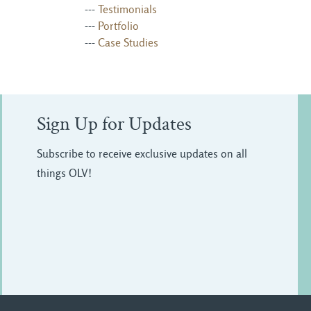
--- 
Testimonials
--- 
Portfolio
--- 
Case Studies
Sign Up for Updates
Subscribe to receive exclusive updates on all
things OLV!