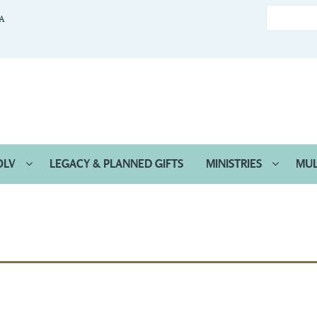
CA
OLV
LEGACY & PLANNED GIFTS
MINISTRIES
MUL