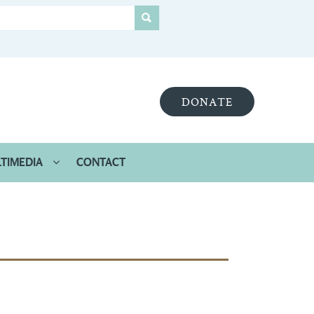
DONATE
TIMEDIA
CONTACT