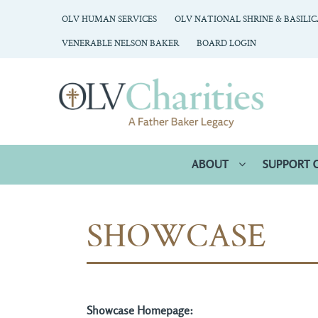
OLV HUMAN SERVICES
OLV NATIONAL SHRINE & BASILI
VENERABLE NELSON BAKER
BOARD LOGIN
ABOUT
SUPPORT 
SHOWCASE
Showcase Homepage: