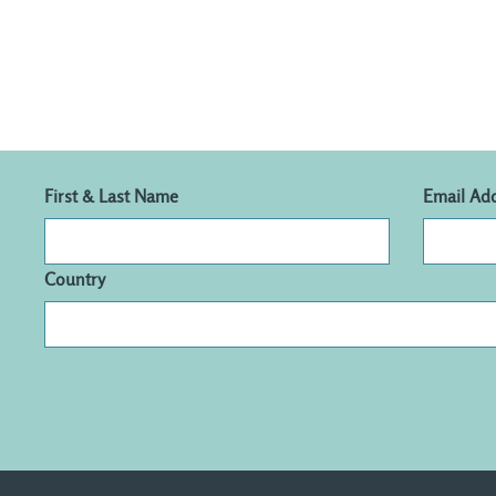
First & Last Name
Email Ad
Country