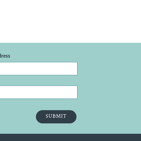
dress