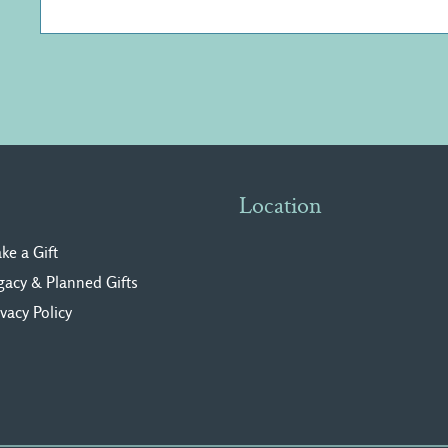
Location
ke a Gift
gacy & Planned Gifts
ivacy Polic
y