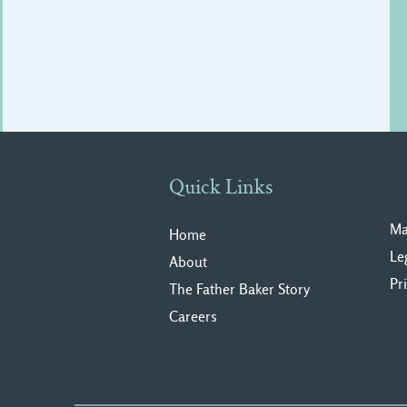
Quick Links
Ma
Home
Le
About
Pr
The Father Baker Story
Careers