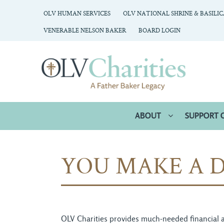
OLV HUMAN SERVICES
OLV NATIONAL SHRINE & BASILI
VENERABLE NELSON BAKER
BOARD LOGIN
ABOUT
SUPPORT 
YOU MAKE A D
OLV Charities provides much-needed financial an