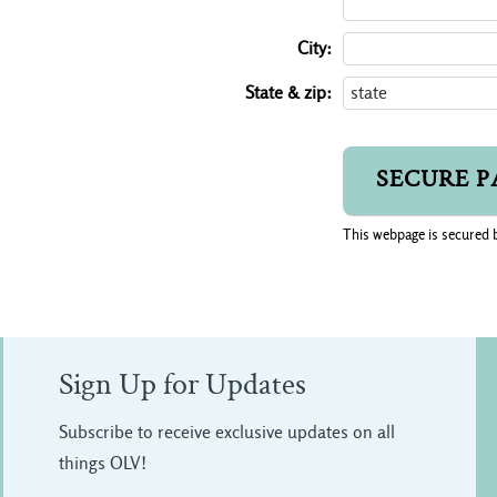
City:
State & zip:
This webpage is secured 
Sign Up for Updates
Subscribe to receive exclusive updates on all
things OLV!