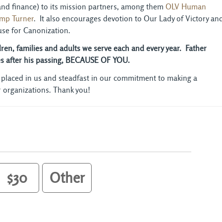
 and finance) to its mission partners, among them
OLV Human
mp Turner
. It also encourages devotion to Our Lady of Victory an
se for Canonization.
ldren, families and adults we serve each and every year. Father
des after his passing, BECAUSE OF YOU.
 placed in us and steadfast in our commitment to making a
ur organizations. Thank you!
$30
Other