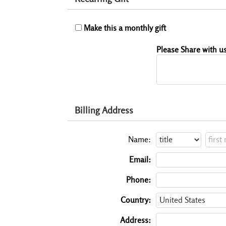
Make this a monthly gift
Please Share with us
Billing Address
Name:
Email:
Phone:
Country:
Address: