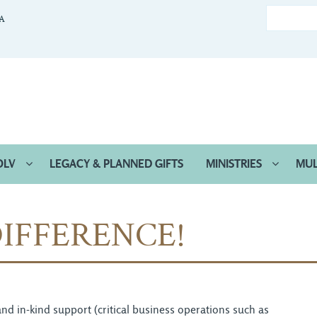
CA
OLV
LEGACY & PLANNED GIFTS
MINISTRIES
MUL
IFFERENCE!
d in-kind support (critical business operations such as