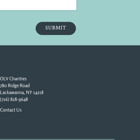
OLV Charities
780 Ridge Road
Lackawanna, NY 14218
(716) 828-9648
Contact Us