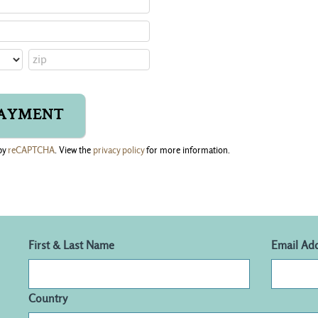
by
reCAPTCHA
. View the
privacy policy
for more information.
First & Last Name
Email Ad
Country