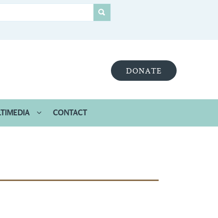
DONATE
TIMEDIA
CONTACT