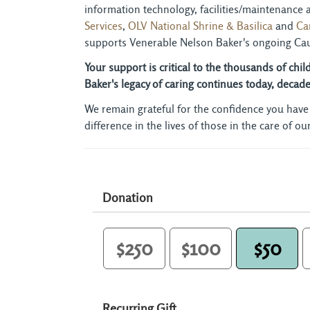
information technology, facilities/maintenance
Services
,
OLV National Shrine & Basilica
and 
Ca
supports Venerable Nelson Baker's ongoing Cau
Your support is critical to the thousands of chi
Baker's legacy of caring continues today, deca
We remain grateful for the confidence you have
difference in the lives of those in the care of o
Donation
$250
$100
$50
Recurring Gift