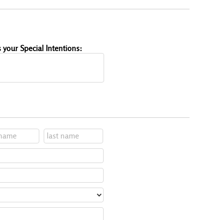
 your Special Intentions: