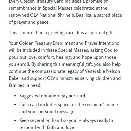
Every Golden Treasury Card includes a promise of
remembrance in Special Masses celebrated at the
renowned OLV National Shrine & Basilica, a sacred place
of prayer and peace.
This is more than a greeting card. It is a spiritual gift.
Your Golden Treasury Enrollment and Prayer Intentions
will be included in these Special Masses, asking God to
pour out love, comfort, healing, and hope upon those
you enroll. By sharing this meaningful gift, you also help
continue the compassionate legacy of Venerable Nelson
Baker and support OLV’s ministries serving children and
families in need.
Suggested donation:
$15 per card
Each card includes space for the recipient’s name
and your personal message
Keep several on hand so you’re always ready to
respond with faith and love