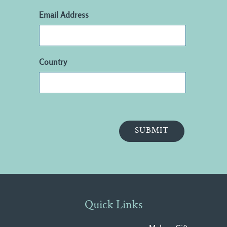
Email Address
Country
Quick Links