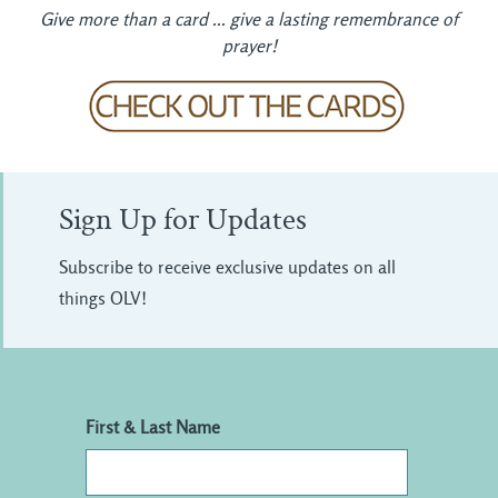
Give more than a card ... give a lasting remembrance of
prayer!
Sign Up for Updates
Subscribe to receive exclusive updates on all
things OLV!
First & Last Name