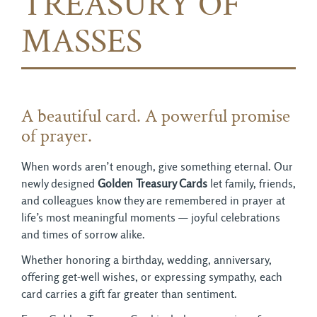
TREASURY OF
MASSES
A beautiful card. A powerful promise
of prayer.
When words aren’t enough, give something eternal. Our
newly designed
Golden Treasury Cards
let family, friends, 
and colleagues know they are remembered in prayer at
life’s most meaningful moments — joyful celebrations
and times of sorrow alike.
Whether honoring a birthday, wedding, anniversary,
offering get-well wishes, or expressing sympathy, each
card carries a gift far greater than sentiment.