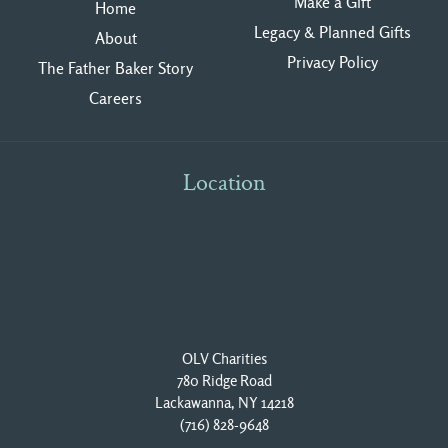
Make a Gift
Home
Legacy & Planned Gifts
About
Privacy Polic
y
The Father Baker Story
Careers
Location
OLV Charities
780 Ridge Road
Lackawanna, NY 14218
(716) 828-9648