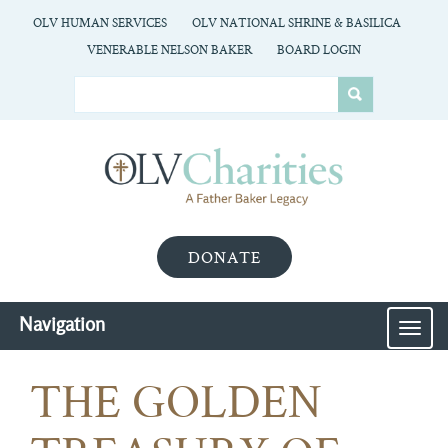
OLV HUMAN SERVICES
OLV NATIONAL SHRINE & BASILICA
VENERABLE NELSON BAKER
BOARD LOGIN
DONATE
Navigation
MEN
THE GOLDEN