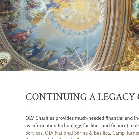
CONTINUING A LEGACY 
OLV Charities provides much-needed financial and in-
as information technology, facilities and finance) to
Services
,
OLV National Shrine & Basilica
,
Camp Turne