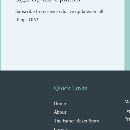
Subscribe to receive exclusive updates on all
things OLV!
Quick Links
Ma
Home
Le
About
Pr
The Father Baker Story
Careers