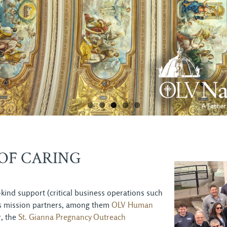
OF CARING
kind support (critical business operations such
 its mission partners, among them
OLV Human
r
, the
St. Gianna Pregnancy Outreach