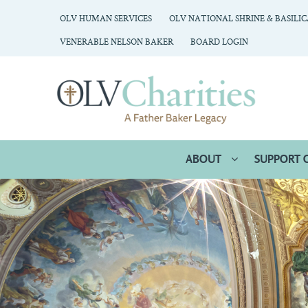
OLV HUMAN SERVICES
OLV NATIONAL SHRINE & BASILI
VENERABLE NELSON BAKER
BOARD LOGIN
ABOUT
SUPPORT 