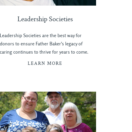
Leadership Societies
Leadership Societies are the best way for
donors to ensure Father Baker's legacy of
caring continues to thrive for years to come.
LEARN MORE