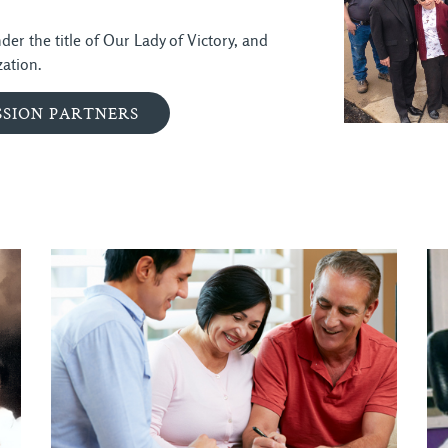
er the title of Our Lady of Victory, and
ation.
SSION PARTNERS