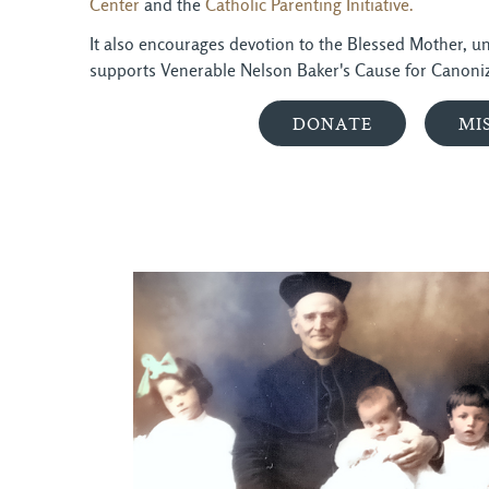
Center
and the 
Catholic Parenting Initiative.
It also encourages devotion to the Blessed Mother, und
supports Venerable Nelson Baker's Cause for Canoniz
DONATE
MI