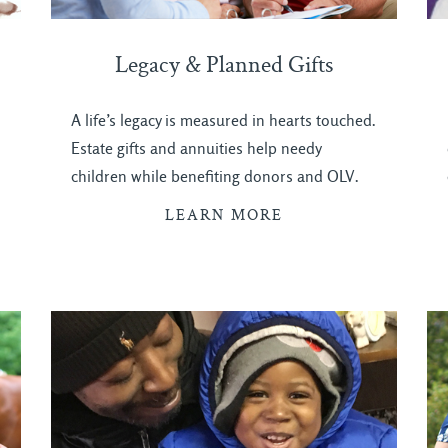
Legacy & Planned Gifts
A life’s legacy is measured in hearts touched.
Estate gifts and annuities help needy
children while benefiting donors and OLV.
LEARN MORE