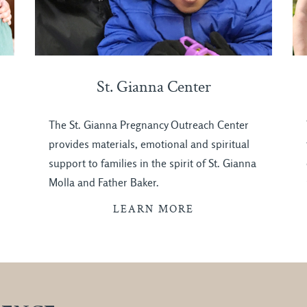
St. Gianna Center
The St. Gianna Pregnancy Outreach Center
provides materials, emotional and spiritual
support to families in the spirit of St. Gianna
Molla and Father Baker.
LEARN MORE