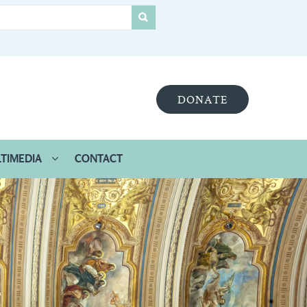
DONATE
TIMEDIA
CONTACT