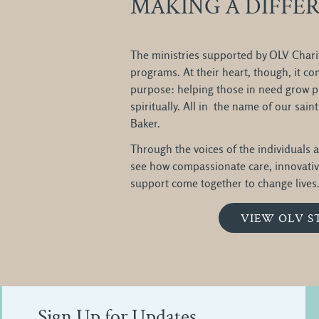
MAKING A DIFFE
The ministries supported by OLV Charit
programs. At their heart, though, it 
purpose: helping those in need grow ph
spiritually. All in the name of our sai
Baker.
Through the voices of the individuals a
see how compassionate care, innovati
support come together to change lives. 
VIEW OLV S
Sign Up for Updates