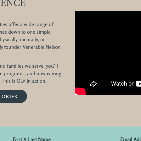
RENCE
ies offer a wide range of
comes down to one simple
ysically, mentally, or
ntly founder Venerable Nelson
nd families we serve, you’ll
ve programs, and unwavering
This is OLV in action.
TORIES
First & Last Name
Email Ad