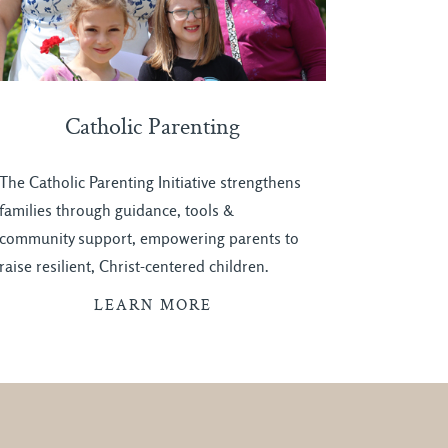
Catholic Parenting
The Catholic Parenting Initiative strengthens
families through guidance, tools &
community support, empowering parents to
raise resilient, Christ-centered children.
LEARN MORE