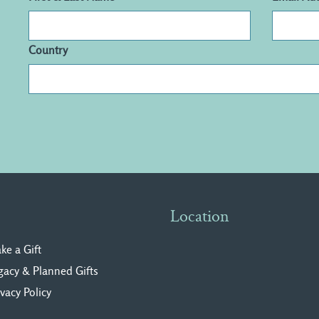
Country
Location
ke a Gift
gacy & Planned Gifts
ivacy Polic
y