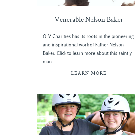
Venerable Nelson Baker
OLV Charities has its roots in the pioneering
and inspirational work of Father Nelson
Baker. Click to learn more about this saintly
man.
LEARN MORE