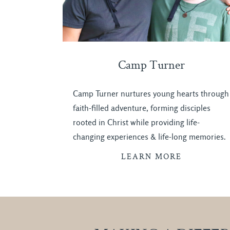
Camp Turner
Camp Turner nurtures young hearts through
faith-filled adventure, forming disciples
rooted in Christ while providing life-
changing experiences & life-long memories.
LEARN MORE