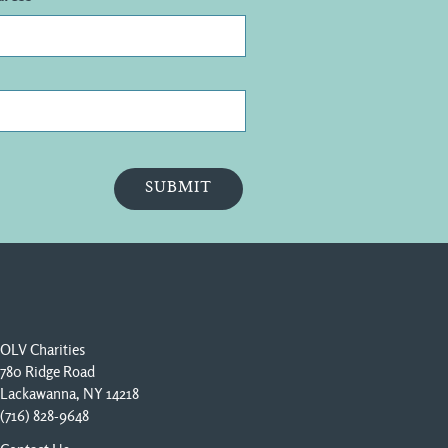
OLV Charities
780 Ridge Road
Lackawanna, NY 14218
(716) 828-9648