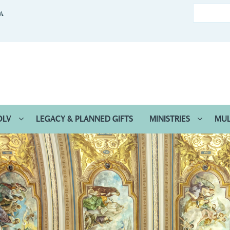
CA
OLV
LEGACY & PLANNED GIFTS
MINISTRIES
MUL