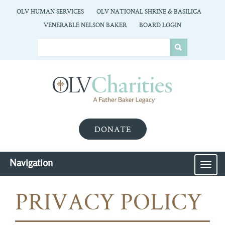
OLV HUMAN SERVICES
OLV NATIONAL SHRINE & BASILICA
VENERABLE NELSON BAKER
BOARD LOGIN
DONATE
Navigation
MEN
PRIVACY POLICY