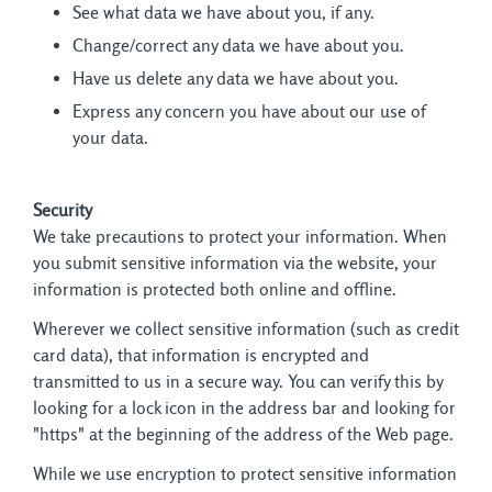
See what data we have about you, if any.
Change/correct any data we have about you.
Have us delete any data we have about you.
Express any concern you have about our use of
your data.
Security
We take precautions to protect your information. When 
you submit sensitive information via the website, your
information is protected both online and offline.
Wherever we collect sensitive information (such as credit
card data), that information is encrypted and
transmitted to us in a secure way. You can verify this by
looking for a lock icon in the address bar and looking for
"https" at the beginning of the address of the Web page.
While we use encryption to protect sensitive information