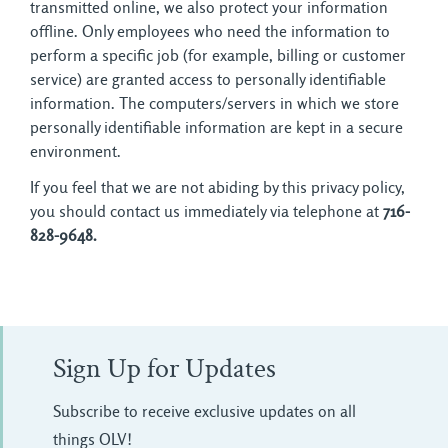
transmitted online, we also protect your information
offline. Only employees who need the information to
perform a specific job (for example, billing or customer
service) are granted access to personally identifiable
information. The computers/servers in which we store
personally identifiable information are kept in a secure
environment.
If you feel that we are not abiding by this privacy policy,
you should contact us immediately via telephone at
716-
828-9648.
Sign Up for Updates
Subscribe to receive exclusive updates on all
things OLV!