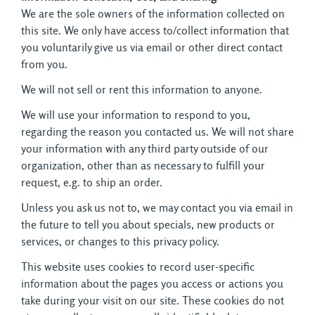
We are the sole owners of the information collected on 
this site. We only have access to/collect information that
you voluntarily give us via email or other direct contact
from you.
We will not sell or rent this information to anyone.
We will use your information to respond to you,
regarding the reason you contacted us. We will not share
your information with any third party outside of our
organization, other than as necessary to fulfill your
request, e.g. to ship an order.
Unless you ask us not to, we may contact you via email in
the future to tell you about specials, new products or
services, or changes to this privacy policy.
This website uses cookies to record user-specific
information about the pages you access or actions you
take during your visit on our site. These cookies do not