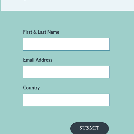
First & Last Name
Email Address
Country