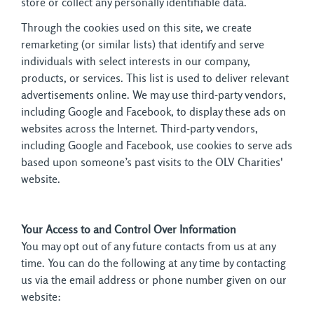
store or collect any personally identifiable data.
Through the cookies used on this site, we create
remarketing (or similar lists) that identify and serve
individuals with select interests in our company,
products, or services. This list is used to deliver relevant
advertisements online. We may use third-party vendors,
including Google and Facebook, to display these ads on
websites across the Internet. Third-party vendors,
including Google and Facebook, use cookies to serve ads
based upon someone’s past visits to the OLV Charities'
website.
Your Access to and Control Over Information
You may opt out of any future contacts from us at any 
time. You can do the following at any time by contacting
us via the email address or phone number given on our
website: