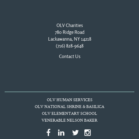
OLV Charities
780 Ridge Road
Lackawanna, NY 14218
(716) 828-9648
Contact Us
OLV HUMAN SERVICES
OLV NATIONAL SHRINE & BASILICA
OLV ELEMENTARY SCHOOL
VENERABLE NELSON BAKER