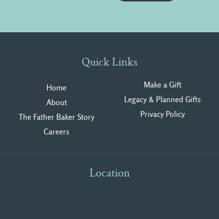
Quick Links
Make a Gift
Home
Legacy & Planned Gifts
About
Privacy Polic
y
The Father Baker Story
Careers
Location