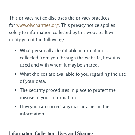
This privacy notice discloses the privacy practices
for
www.olvcharities.org
. This privacy notice applies
solely to information collected by this website. It will
notify you of the following:
What personally identifiable information is
collected from you through the website, how it is
used and with whom it may be shared.
What choices are available to you regarding the use
of your data.
The security procedures in place to protect the
misuse of your information.
How you can correct any inaccuracies in the
information.
Information Collection, Use, and Sharing