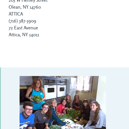
205 W Henley Street
Olean, NY 14760
ATTICA
(716) 387-5909
72 East Avenue
Attica, NY 14011