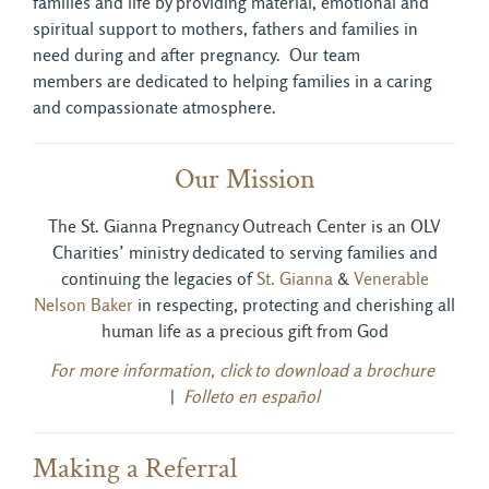
families and life by providing material, emotional and
spiritual support to mothers, fathers and families in
need during and after pregnancy. Our team
members are dedicated to helping families in a caring
and compassionate atmosphere.
Our Mission
The St. Gianna Pregnancy Outreach Center is an OLV
Charities’ ministry dedicated to serving families and
continuing the legacies of
St. Gianna
& 
Venerable
Nelson Baker
in respecting, protecting and cherishing all 
human life as a precious gift from God
For more information, click to download a brochure
|
Folleto en español
Making a Referral