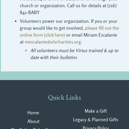
church or organization. Call us for details at (716)
842-BABY
Volunteers power our organization. If you or your
group would like to get involved,
please fill out the
online form (click here)
or email Miriam Escalante 
at
mescalante@olvcharities.org
.
All volunteers must be Virtus trained & up to
date with their bulletins
Quick Links
Make a Gift
Home
Legacy & Planned Gifts
About
Privacy Polic
y