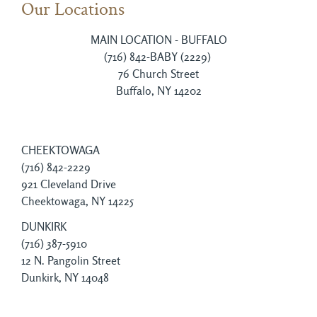
Our Locations
MAIN LOCATION - BUFFALO
(716) 842-BABY (2229) 
76 Church Street
Buffalo, NY 14202
CHEEKTOWAGA
(716) 842-2229
921 Cleveland Drive
Cheektowaga, NY 14225
DUNKIRK
(716) 387-5910
12 N. Pangolin Street
Dunkirk, NY 14048