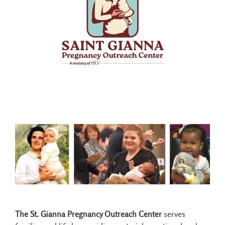
The St. Gianna Pregnancy Outreach Center
serves 