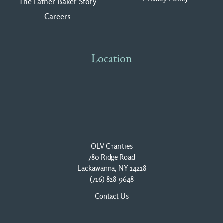
The Father Baker Story
Careers
Location
OLV Charities
780 Ridge Road
Lackawanna, NY 14218
(716) 828-9648
Contact Us