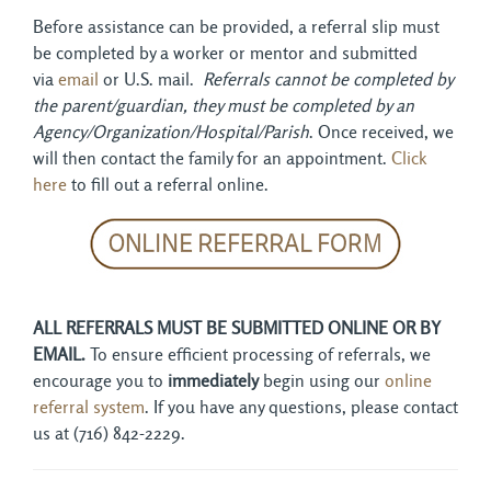
Before assistance can be provided, a referral slip must
be completed by a worker or mentor and submitted
via
email
or U.S. mail. 
Referrals cannot be completed by
the parent/guardian, they must be completed by an
Agency/Organization/Hospital/Parish
. Once received, we
will then contact the family for an appointment.
Click
here
to fill out a referral online.
ALL REFERRALS MUST BE SUBMITTED ONLINE OR BY
EMAIL.
To ensure efficient processing of referrals, we
encourage you to
immediately
begin using our
online
referral system
. If you have any questions, please contact
us at (716) 842-2229.