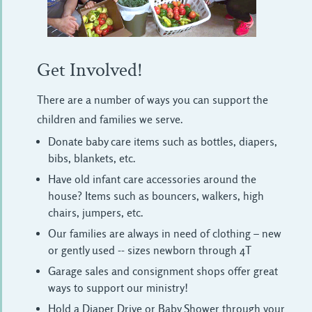
Get Involved!
There are a number of ways you can support the
children and families we serve.
Donate baby care items such as bottles, diapers,
bibs, blankets, etc.
Have old infant care accessories around the
house? Items such as bouncers, walkers, high
chairs, jumpers, etc.
Our families are always in need of clothing – new
or gently used -- sizes newborn through 4T
Garage sales and consignment shops offer great
ways to support our ministry!
Hold a Diaper Drive or Baby Shower through your