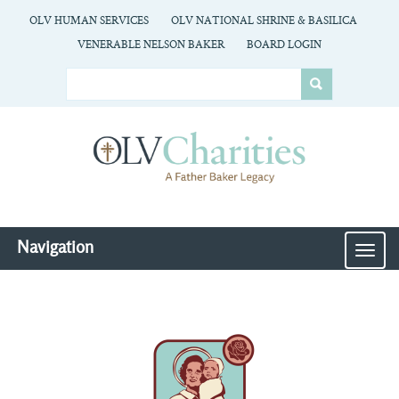
OLV HUMAN SERVICES
OLV NATIONAL SHRINE & BASILICA
VENERABLE NELSON BAKER
BOARD LOGIN
Navigation
MEN