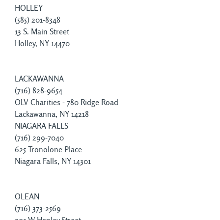
HOLLEY
(585) 201-8348
13 S. Main Street
Holley, NY 14470
LACKAWANNA
(716) 828-9654
OLV Charities - 780 Ridge Road
Lackawanna, NY 14218
NIAGARA FALLS
(716) 299-7040
625 Tronolone Place
Niagara Falls, NY 14301
OLEAN
(716) 373-2569