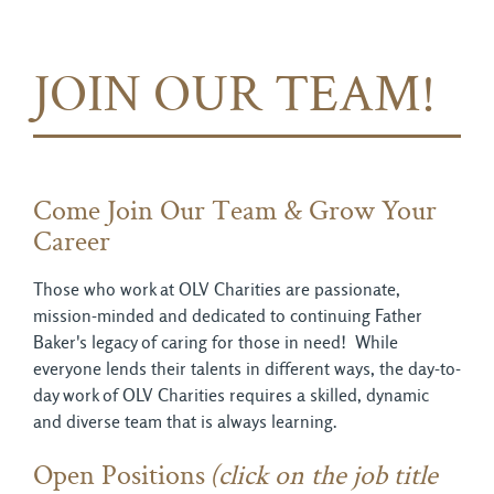
JOIN OUR TEAM!
Come Join Our Team & Grow Your
Career
Those who work at OLV Charities are passionate,
mission-minded and dedicated to continuing Father
Baker's legacy of caring for those in need! While
everyone lends their talents in different ways, the day-to-
day work of OLV Charities requires a skilled, dynamic
and diverse team that is always learning.
Open Positions
(click on the job title