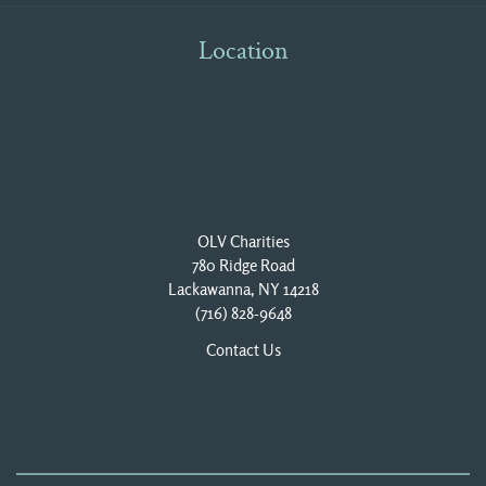
Location
OLV Charities
780 Ridge Road
Lackawanna, NY 14218
(716) 828-9648
Contact Us