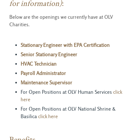
for information)
:
Below are the openings we currently have at OLV
Charities.
Stationary Engineer with EPA Certification
Senior Stationary Engineer
HVAC Technician
Payroll Administrator
Maintenance Supervisor
For Open Positions at OLV Human Services
click
here
For Open Positions at OLV National Shrine &
Basilica
click
here