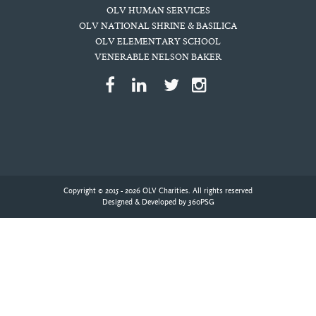
OLV HUMAN SERVICES
OLV NATIONAL SHRINE & BASILICA
OLV ELEMENTARY SCHOOL
VENERABLE NELSON BAKER
Copyright © 2015 - 2026 OLV Charities. All rights reserved
Designed & Developed by
360PSG