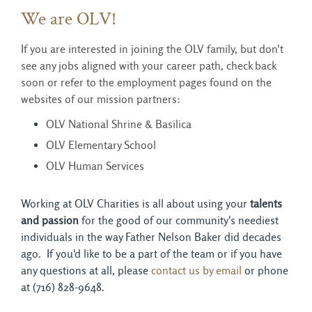
We are OLV!
If you are interested in joining the OLV family, but don't
see any jobs aligned with your career path, check back
soon or refer to the employment pages found on the
websites of our mission partners:
OLV National Shrine & Basilica
OLV Elementary School
OLV Human Services
Working at OLV Charities is all about using your 
talents
and passion
for the good of our community's neediest 
individuals in the way Father Nelson Baker did decades
ago. If you'd like to be a part of the team or if you have
any questions at all, please
contact us by email
or phone 
at (716) 828-9648.