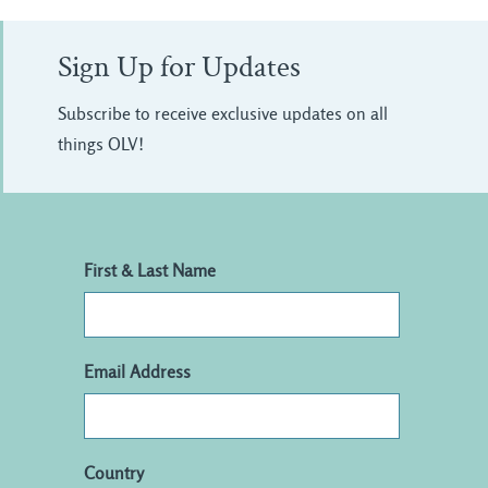
Sign Up for Updates
Subscribe to receive exclusive updates on all
things OLV!
First & Last Name
Email Address
Country