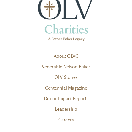
About OLVC
Venerable Nelson Baker
OLV Stories
Centennial Magazine
Donor Impact Reports
Leadership
Careers