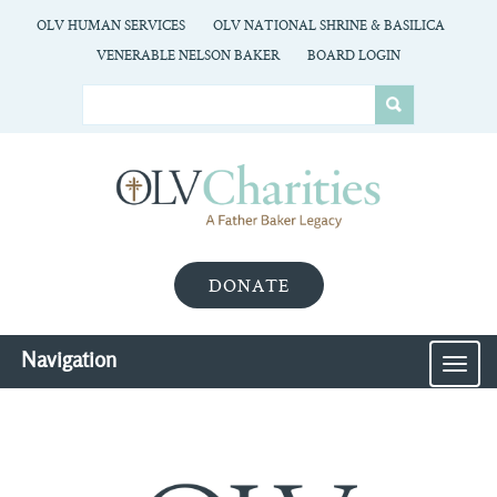
OLV HUMAN SERVICES
OLV NATIONAL SHRINE & BASILICA
VENERABLE NELSON BAKER
BOARD LOGIN
DONATE
Navigation
MEN