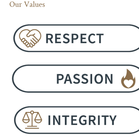
Our Values