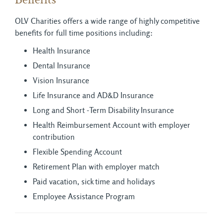
Benefits
OLV Charities offers a wide range of highly competitive
benefits for full time positions including:
Health Insurance
Dental Insurance
Vision Insurance
Life Insurance and AD&D Insurance
Long and Short -Term Disability Insurance
Health Reimbursement Account with employer
contribution
Flexible Spending Account
Retirement Plan with employer match
Paid vacation, sick time and holidays
Employee Assistance Program