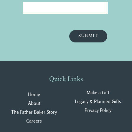
Quick Links
Make a Gift
Home
Legacy & Planned Gifts
About
Privacy Polic
y
The Father Baker Story
Careers