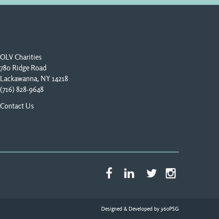
OLV Charities
780 Ridge Road
Lackawanna, NY 14218
(716) 828-9648
Contact Us
Designed & Developed by
360PSG