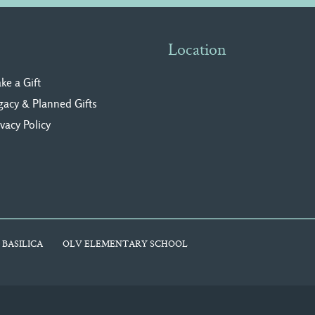
Location
ke a Gift
gacy & Planned Gifts
ivacy Polic
y
 BASILICA
OLV ELEMENTARY SCHOOL