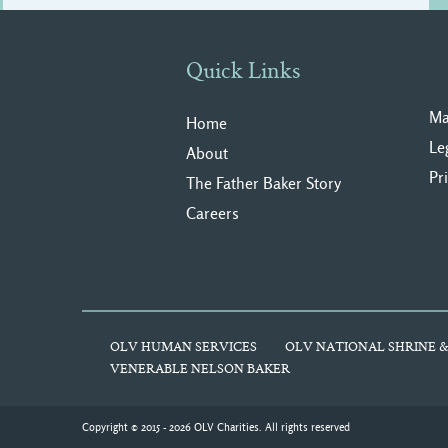
Quick Links
Ma
Home
Le
About
Pr
The Father Baker Story
Careers
OLV HUMAN SERVICES
OLV NATIONAL SHRINE &
VENERABLE NELSON BAKER
Copyright © 2015 - 2026 OLV Charities. All rights reserved