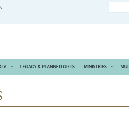
CA
OLV
LEGACY & PLANNED GIFTS
MINISTRIES
MUL
S