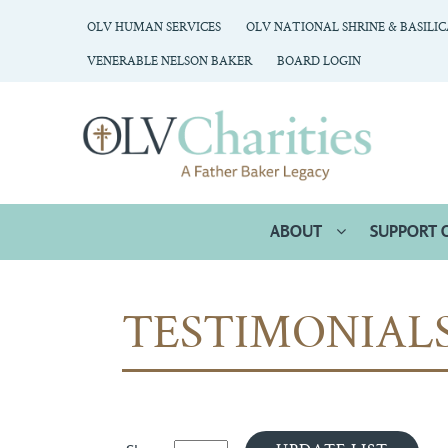
OLV HUMAN SERVICES
OLV NATIONAL SHRINE & BASILI
VENERABLE NELSON BAKER
BOARD LOGIN
ABOUT
SUPPORT 
TESTIMONIAL