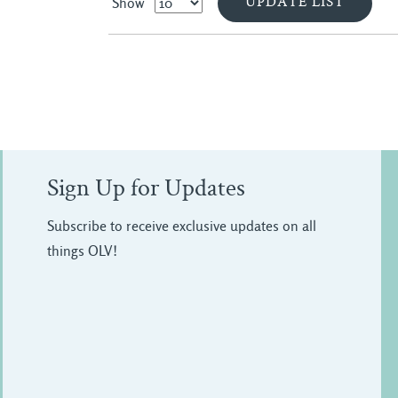
Show
Sign Up for Updates
Subscribe to receive exclusive updates on all
things OLV!