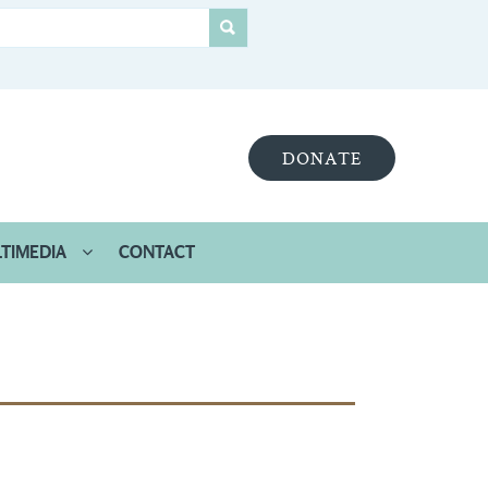
DONATE
TIMEDIA
CONTACT