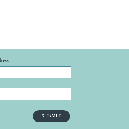
dress