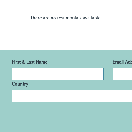
There are no testimonials available.
First & Last Name
Email Ad
Country