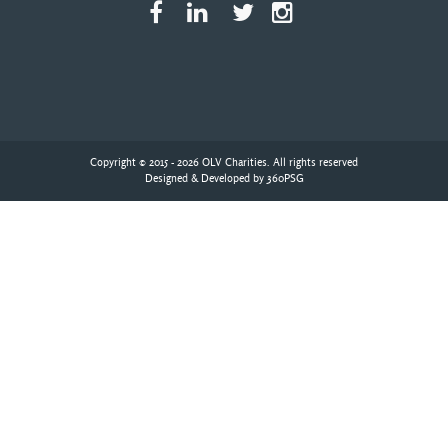
Copyright © 2015 - 2026 OLV Charities. All rights reserved
Designed & Developed by
360PSG