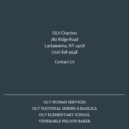
OLV Charities
780 Ridge Road
Lackawanna, NY 14218
(716) 828-9648
Contact Us
OLV HUMAN SERVICES
OLV NATIONAL SHRINE & BASILICA
OLV ELEMENTARY SCHOOL
VENERABLE NELSON BAKER