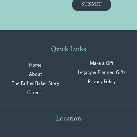
Quick Links
Make a Gift
Home
Legacy & Planned Gifts
About
Privacy Polic
y
The Father Baker Story
Careers
Location