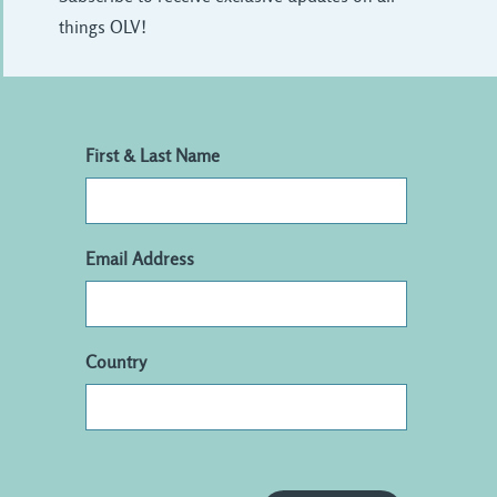
things OLV!
First & Last Name
Email Address
Country