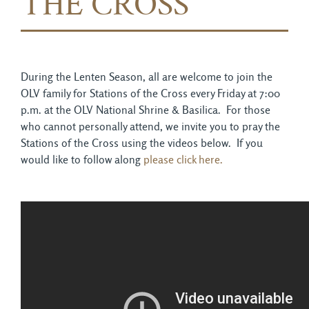
THE CROSS
During the Lenten Season, all are welcome to join the
OLV family for Stations of the Cross every Friday at 7:00
p.m. at the OLV National Shrine & Basilica. For those
who cannot personally attend, we invite you to pray the
Stations of the Cross using the videos below. If you
would like to follow along
please click here.