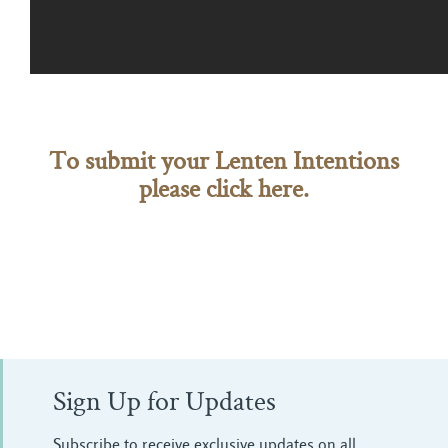
To submit your Lenten Intentions
please click here.
Sign Up for Updates
Subscribe to receive exclusive updates on all