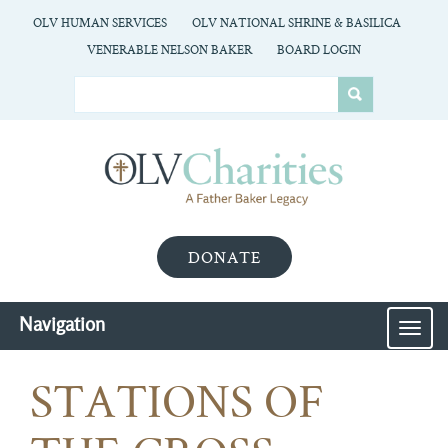
OLV HUMAN SERVICES
OLV NATIONAL SHRINE & BASILICA
VENERABLE NELSON BAKER
BOARD LOGIN
DONATE
Navigation
MEN
STATIONS OF