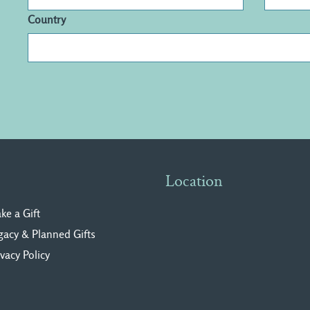
Country
Location
ke a Gift
gacy & Planned Gifts
ivacy Polic
y