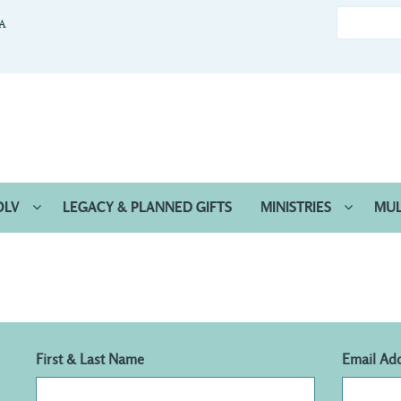
CA
OLV
LEGACY & PLANNED GIFTS
MINISTRIES
MUL
First & Last Name
Email Ad