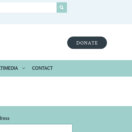
DONATE
TIMEDIA
CONTACT
dress