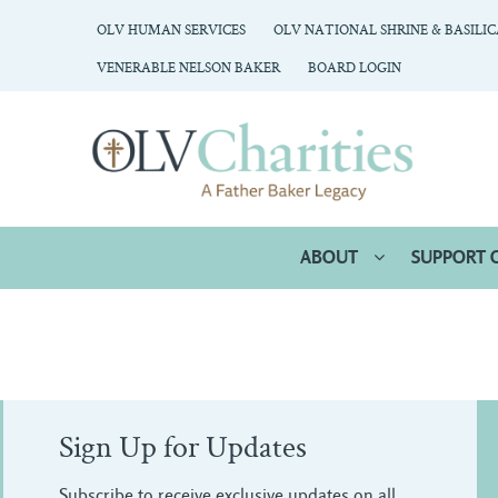
OLV HUMAN SERVICES
OLV NATIONAL SHRINE & BASILI
VENERABLE NELSON BAKER
BOARD LOGIN
ABOUT
SUPPORT 
Sign Up for Updates
Subscribe to receive exclusive updates on all