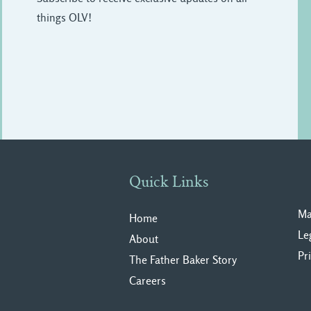
things OLV!
Quick Links
Ma
Home
Le
About
Pr
The Father Baker Story
Careers