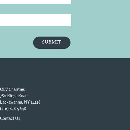
OLV Charities
780 Ridge Road
Lackawanna, NY 14218
(716) 828-9648
Contact Us