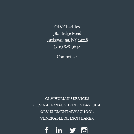
OLV Charities
780 Ridge Road
Lackawanna, NY 14218
(716) 828-9648
Contact Us
OLV HUMAN SERVICES
OLV NATIONAL SHRINE & BASILICA
OLV ELEMENTARY SCHOOL
VENERABLE NELSON BAKER