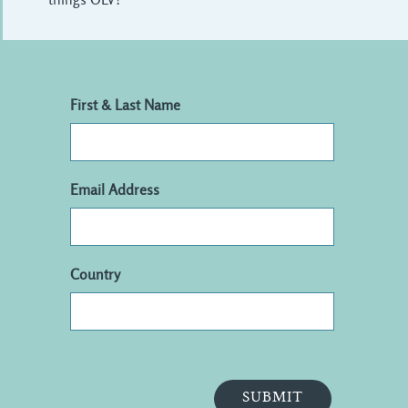
First & Last Name
Email Address
Country