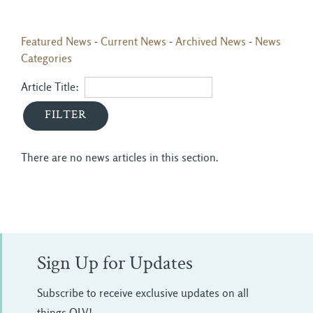
Featured News
- 
Current News
- 
Archived News
- 
News
Categories
Article Title: 
There are no news articles in this section.
Sign Up for Updates
Subscribe to receive exclusive updates on all
things OLV!