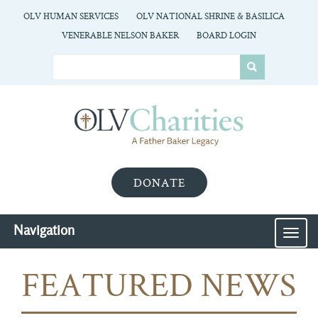
OLV HUMAN SERVICES
OLV NATIONAL SHRINE & BASILICA
VENERABLE NELSON BAKER
BOARD LOGIN
DONATE
Navigation
MEN
FEATURED NEWS