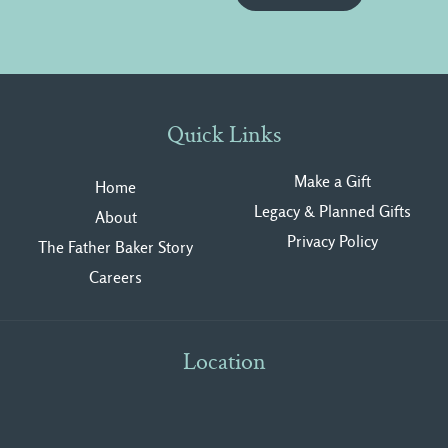
Quick Links
Make a Gift
Home
Legacy & Planned Gifts
About
Privacy Polic
y
The Father Baker Story
Careers
Location