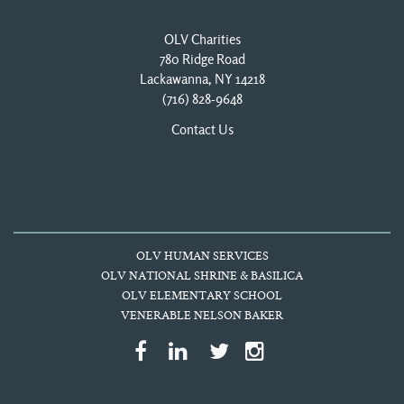
OLV Charities
780 Ridge Road
Lackawanna, NY 14218
(716) 828-9648
Contact Us
OLV HUMAN SERVICES
OLV NATIONAL SHRINE & BASILICA
OLV ELEMENTARY SCHOOL
VENERABLE NELSON BAKER