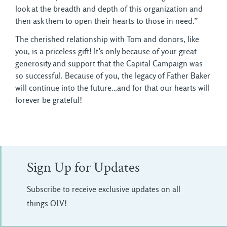
look at the breadth and depth of this organization and
then ask them to open their hearts to those in need.”
The cherished relationship with Tom and donors, like
you, is a priceless gift! It’s only because of your great
generosity and support that the Capital Campaign was
so successful. Because of you, the legacy of Father Baker
will continue into the future…and for that our hearts will
forever be grateful!
Sign Up for Updates
Subscribe to receive exclusive updates on all
things OLV!