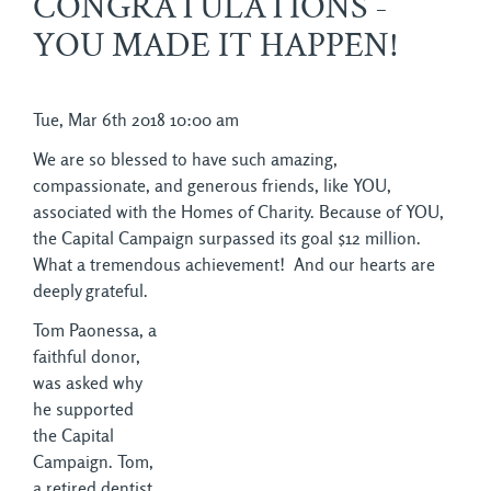
CONGRATULATIONS -
YOU MADE IT HAPPEN!
Tue, Mar 6th 2018 10:00 am
We are so blessed to have such amazing,
compassionate, and generous friends, like YOU,
associated with the Homes of Charity. Because of YOU,
the Capital Campaign surpassed its goal $12 million.
What a tremendous achievement! And our hearts are
deeply grateful.
Tom Paonessa, a
faithful donor,
was asked why
he supported
the Capital
Campaign. Tom,
a retired dentist,