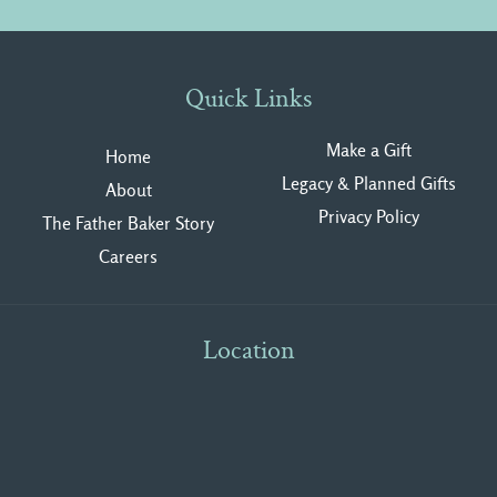
Quick Links
Make a Gift
Home
Legacy & Planned Gifts
About
Privacy Polic
y
The Father Baker Story
Careers
Location