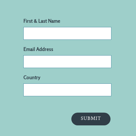
First & Last Name
Email Address
Country