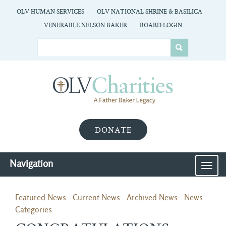
OLV HUMAN SERVICES
OLV NATIONAL SHRINE & BASILICA
VENERABLE NELSON BAKER
BOARD LOGIN
DONATE
Navigation
MEN
Featured News
- 
Current News
- 
Archived News
- 
News
Categories