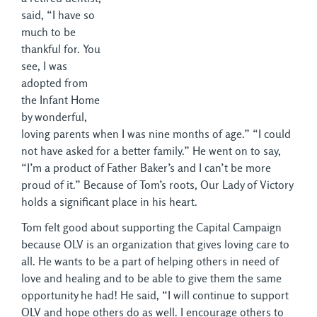
said, “I have so
much to be
thankful for. You
see, I was
adopted from
the Infant Home
by wonderful,
loving parents when I was nine months of age.” “I could
not have asked for a better family.” He went on to say,
“I’m a product of Father Baker’s and I can’t be more
proud of it.” Because of Tom’s roots, Our Lady of Victory
holds a significant place in his heart.
Tom felt good about supporting the Capital Campaign
because OLV is an organization that gives loving care to
all. He wants to be a part of helping others in need of
love and healing and to be able to give them the same
opportunity he had! He said, “I will continue to support
OLV and hope others do as well. I encourage others to