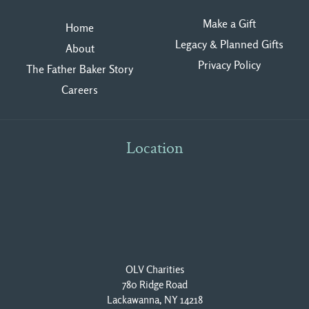
Make a Gift
Home
Legacy & Planned Gifts
About
Privacy Polic
y
The Father Baker Story
Careers
Location
OLV Charities
780 Ridge Road
Lackawanna, NY 14218