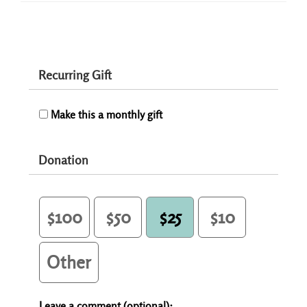
Recurring Gift
Make this a monthly gift
Donation
$100
$50
$25
$10
Other
Leave a comment (optional):