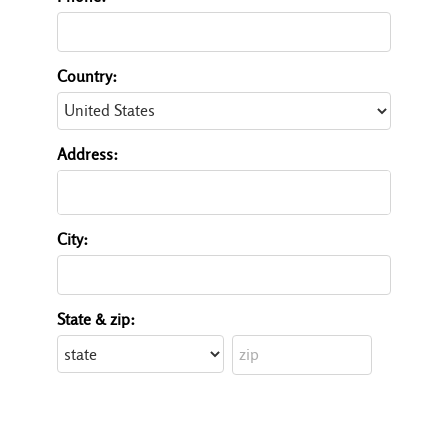
Country:
Address:
City:
State & zip: