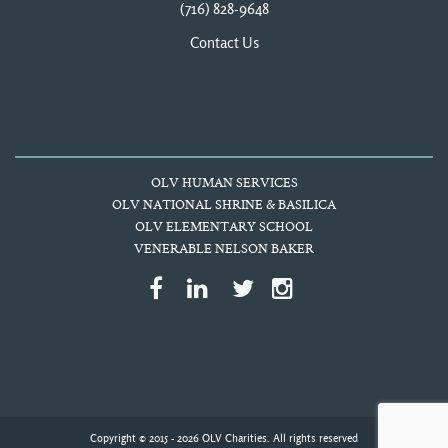
(716) 828-9648
Contact Us
OLV HUMAN SERVICES
OLV NATIONAL SHRINE & BASILICA
OLV ELEMENTARY SCHOOL
VENERABLE NELSON BAKER
Copyright © 2015 - 2026 OLV Charities. All rights reserved