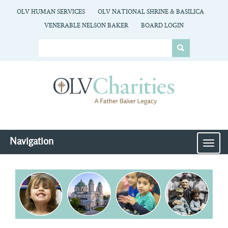
OLV HUMAN SERVICES
OLV NATIONAL SHRINE & BASILICA
VENERABLE NELSON BAKER
BOARD LOGIN
Navigation
MEN