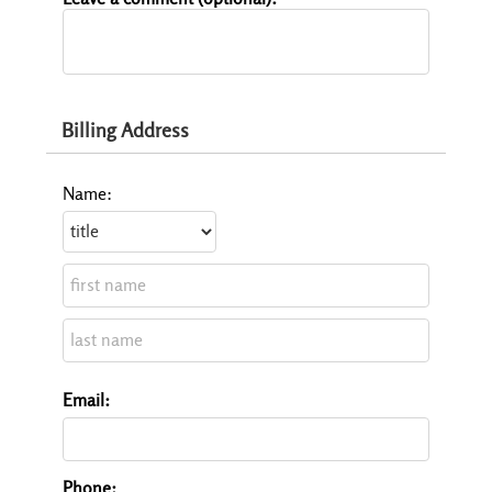
Billing Address
Name:
Email:
Phone: