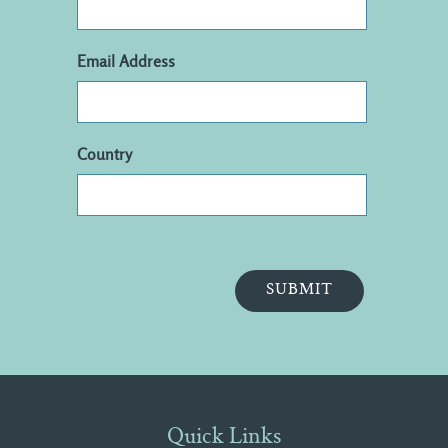
Email Address
Country
Quick Links