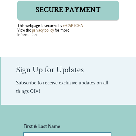
This webpage is secured by
reCAPTCHA
.
View the
privacy policy
for more 
information.
Sign Up for Updates
Subscribe to receive exclusive updates on all
things OLV!
First & Last Name