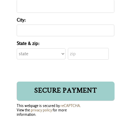
City:
State & zip:
This webpage is secured by
reCAPTCHA
.
View the
privacy policy
for more 
information.