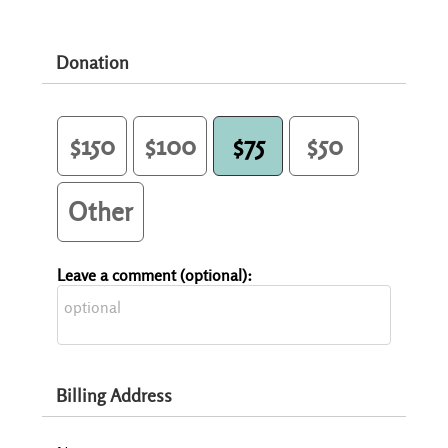
Donation
$150
$100
$75
$50
Other
Leave a comment (optional):
Billing Address