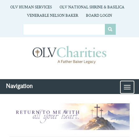
OLV HUMAN SERVICES
OLV NATIONAL SHRINE & BASILICA
VENERABLE NELSON BAKER
BOARD LOGIN
Navigation
MEN