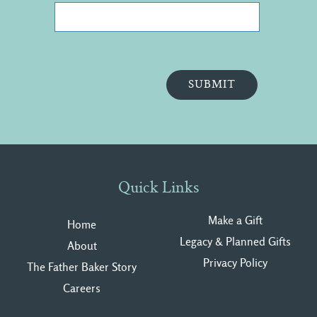
Quick Links
Make a Gift
Home
Legacy & Planned Gifts
About
Privacy Polic
y
The Father Baker Story
Careers