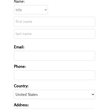
Name:
Email:
Phone:
Country:
Address: