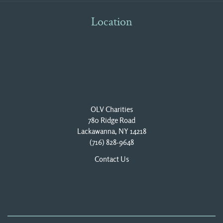
Location
OLV Charities
780 Ridge Road
Lackawanna, NY 14218
(716) 828-9648
Contact Us