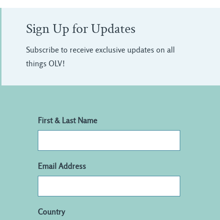
Sign Up for Updates
Subscribe to receive exclusive updates on all
things OLV!
First & Last Name
Email Address
Country