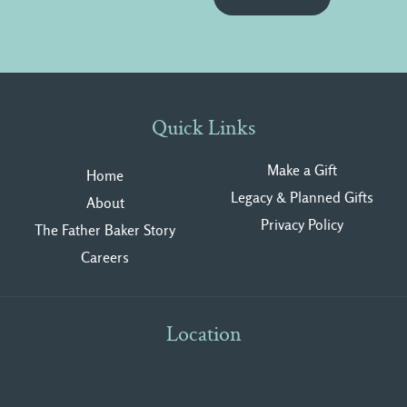
Quick Links
Make a Gift
Home
Legacy & Planned Gifts
About
Privacy Polic
y
The Father Baker Story
Careers
Location