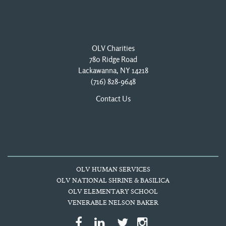
OLV Charities
780 Ridge Road
Lackawanna, NY 14218
(716) 828-9648
Contact Us
OLV HUMAN SERVICES
OLV NATIONAL SHRINE & BASILICA
OLV ELEMENTARY SCHOOL
VENERABLE NELSON BAKER