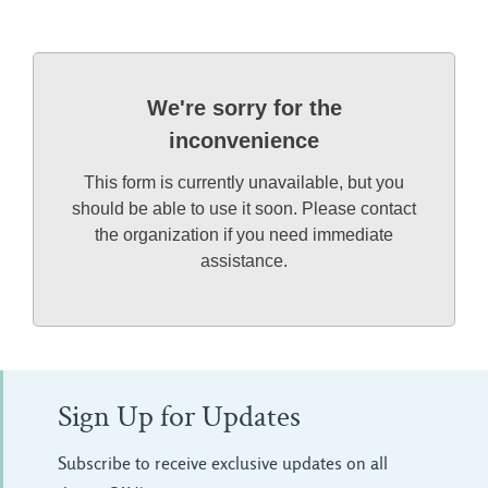
We're sorry for the
inconvenience
This form is currently unavailable, but you
should be able to use it soon. Please contact
the organization if you need immediate
assistance.
Sign Up for Updates
Subscribe to receive exclusive updates on all