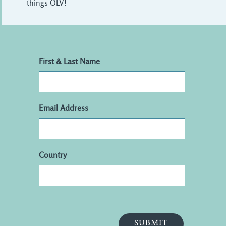
things OLV!
First & Last Name
Email Address
Country