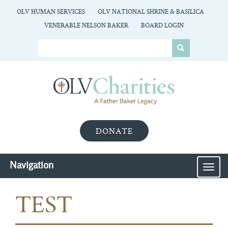
OLV HUMAN SERVICES
OLV NATIONAL SHRINE & BASILICA
VENERABLE NELSON BAKER
BOARD LOGIN
DONATE
Navigation
MEN
TEST