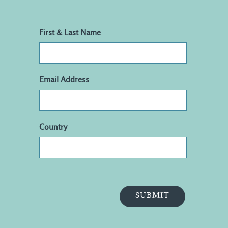
First & Last Name
Email Address
Country