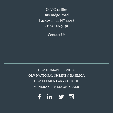
OLV Charities
780 Ridge Road
Lackawanna, NY 14218
(716) 828-9648
Contact Us
OLV HUMAN SERVICES
OLV NATIONAL SHRINE & BASILICA
OLV ELEMENTARY SCHOOL
VENERABLE NELSON BAKER