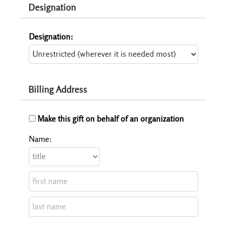
Designation
Designation:
Billing Address
Make this gift on behalf of an organization
Name: