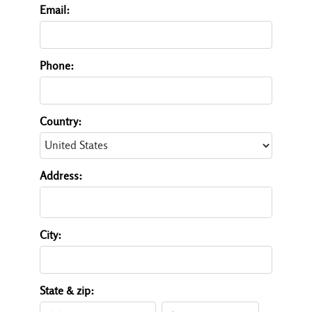
Email:
Phone:
Country:
Address:
City:
State & zip: