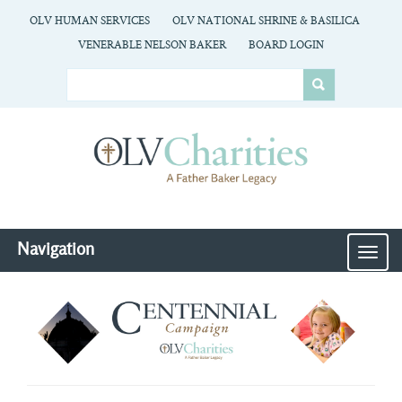
OLV HUMAN SERVICES
OLV NATIONAL SHRINE & BASILICA
VENERABLE NELSON BAKER
BOARD LOGIN
Navigation
MEN