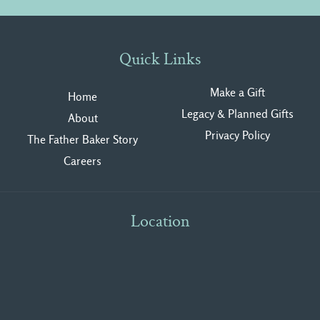
Quick Links
Make a Gift
Home
Legacy & Planned Gifts
About
Privacy Polic
y
The Father Baker Story
Careers
Location