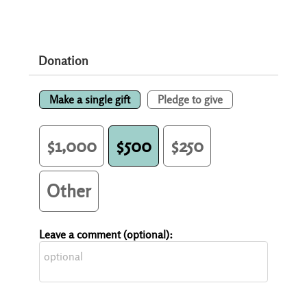
Donation
Make a single gift
Pledge to give
$1,000
$500
$250
Other
Leave a comment (optional):