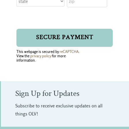
This webpage is secured by
reCAPTCHA
.
View the
privacy policy
for more 
information.
Sign Up for Updates
Subscribe to receive exclusive updates on all
things OLV!