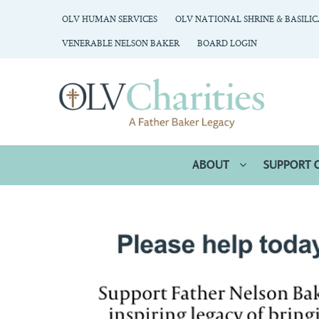
OLV HUMAN SERVICES
OLV NATIONAL SHRINE & BASILI
VENERABLE NELSON BAKER
BOARD LOGIN
ABOUT
SUPPORT 