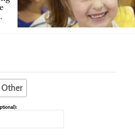
Other
tional):