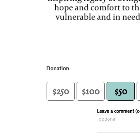
Donation
$250
$100
$50
Leave a comment (op