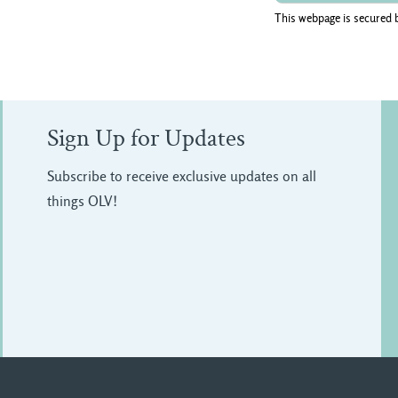
This webpage is secured 
Sign Up for Updates
Subscribe to receive exclusive updates on all
things OLV!