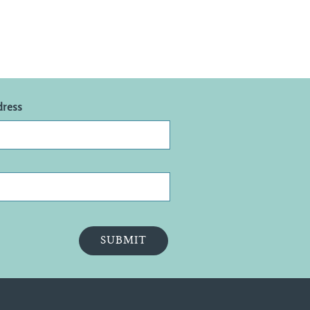
dress