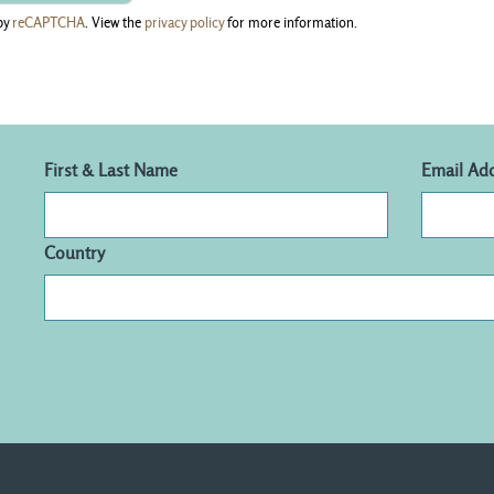
by
reCAPTCHA
. View the
privacy policy
for more information.
First & Last Name
Email Ad
Country