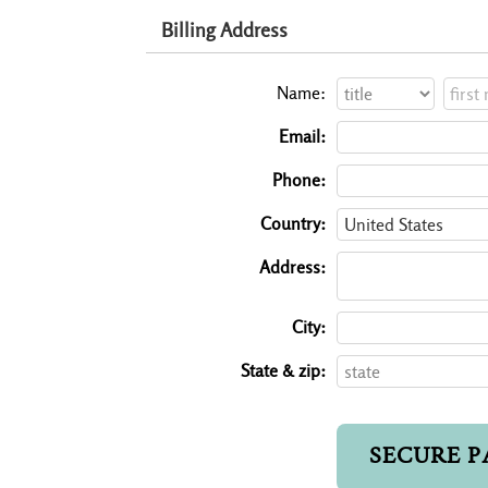
Billing Address
Name:
Email:
Phone:
Country:
Address:
City:
State & zip: