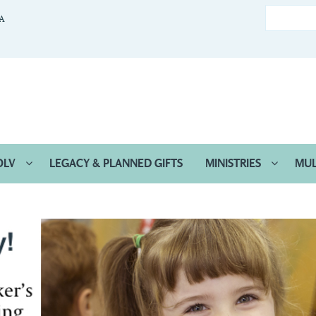
CA
OLV
LEGACY & PLANNED GIFTS
MINISTRIES
MUL