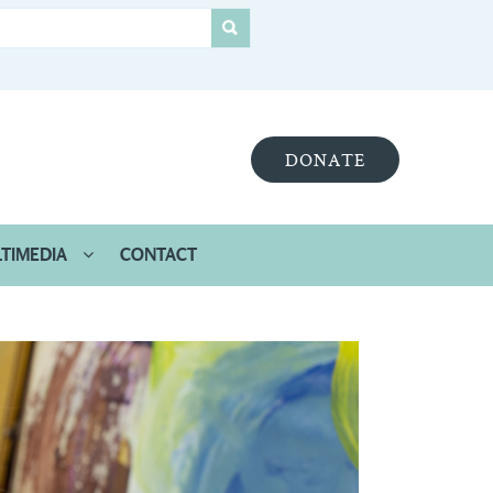
DONATE
TIMEDIA
CONTACT