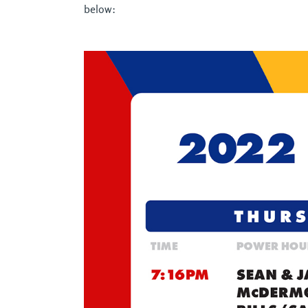
below: