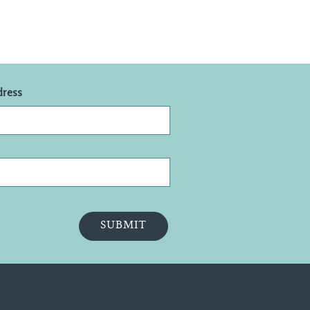
dress