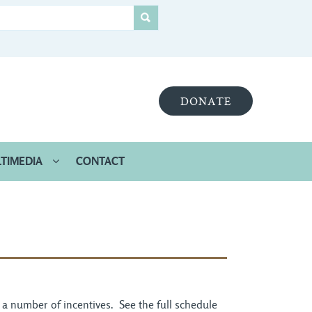
DONATE
TIMEDIA
CONTACT
r a number of incentives. See the full schedule