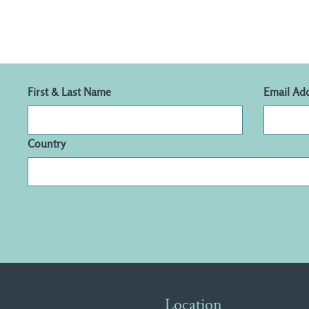
First & Last Name
Email Ad
Country
Location