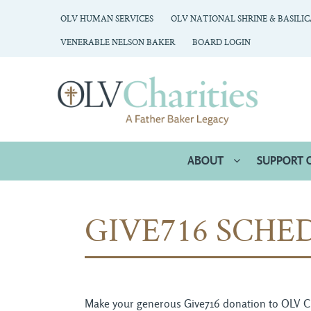
OLV HUMAN SERVICES
OLV NATIONAL SHRINE & BASILI
VENERABLE NELSON BAKER
BOARD LOGIN
ABOUT
SUPPORT 
GIVE716 SCHE
Make your generous Give716 donation to OLV Chari