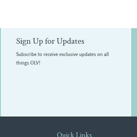
Sign Up for Updates
Subscribe to receive exclusive updates on all
things OLV!
Quick Links