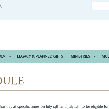
CA
OLV
LEGACY & PLANNED GIFTS
MINISTRIES
MUL
DULE
ties at specific times on July 14th and July 15th to be eligible fo