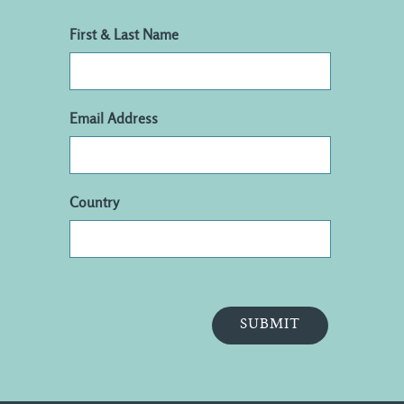
First & Last Name
Email Address
Country