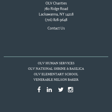
OLV Charities
780 Ridge Road
Lackawanna, NY 14218
(716) 828-9648
Contact Us
OLV HUMAN SERVICES
OLV NATIONAL SHRINE & BASILICA
OLV ELEMENTARY SCHOOL
VENERABLE NELSON BAKER