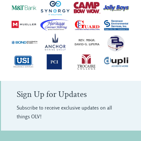
Sign Up for Updates
Subscribe to receive exclusive updates on all
things OLV!