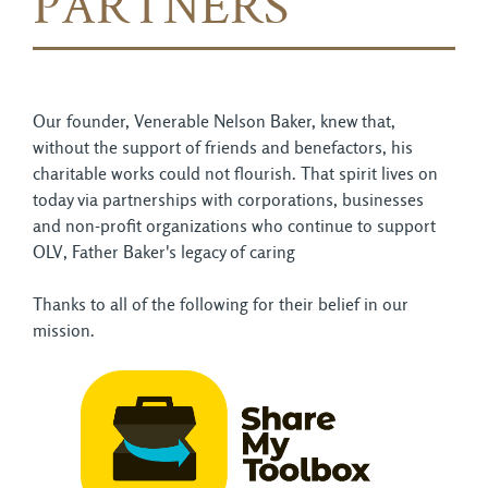
PARTNERS
Our founder, Venerable Nelson Baker, knew that,
without the support of friends and benefactors, his
charitable works could not flourish. That spirit lives on
today via partnerships with corporations, businesses
and non-profit organizations who continue to support
OLV, Father Baker's legacy of caring
Thanks to all of the following for their belief in our
mission.