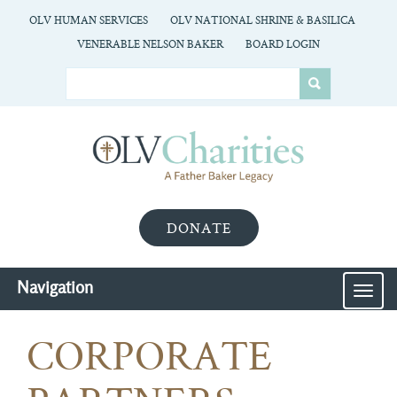
OLV HUMAN SERVICES
OLV NATIONAL SHRINE & BASILICA
VENERABLE NELSON BAKER
BOARD LOGIN
DONATE
Navigation
MEN
CORPORATE