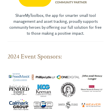
ShareMyToolbox, the app for smarter small tool
management and asset tracking, proudly supports
community heroes by offering our full solution for free
to those making a positive impact.
2024 Event Sponsors: