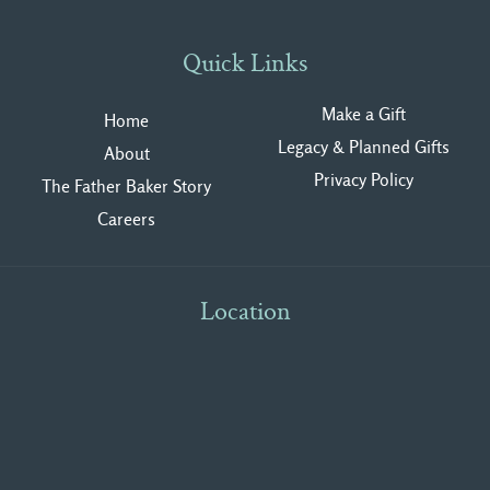
Quick Links
Make a Gift
Home
Legacy & Planned Gifts
About
Privacy Polic
y
The Father Baker Story
Careers
Location