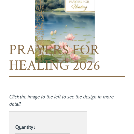
PRAYERS FOR
HEALING 2026
Click the image to the left to see the design in more
detail.
Quantity :