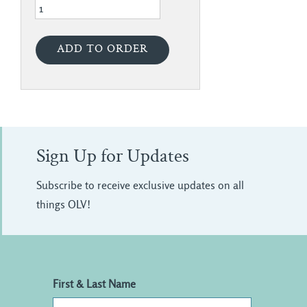
Sign Up for Updates
Subscribe to receive exclusive updates on all
things OLV!
First & Last Name