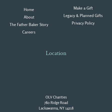
Make a Gift
Home
Legacy & Planned Gifts
About
Privacy Polic
y
The Father Baker Story
Careers
Location
OLV Charities
780 Ridge Road
Lackawanna, NY 14218