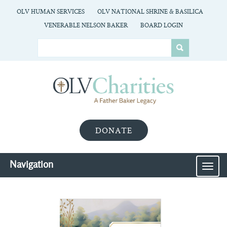
OLV HUMAN SERVICES
OLV NATIONAL SHRINE & BASILICA
VENERABLE NELSON BAKER
BOARD LOGIN
DONATE
Navigation
MEN