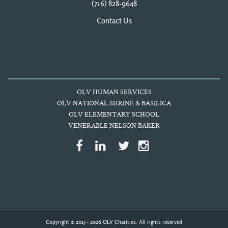
(716) 828-9648
Contact Us
OLV HUMAN SERVICES
OLV NATIONAL SHRINE & BASILICA
OLV ELEMENTARY SCHOOL
VENERABLE NELSON BAKER
Copyright © 2015 - 2026 OLV Charities. All rights reserved