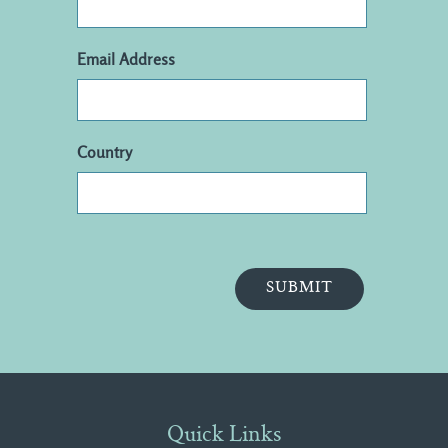
Email Address
Country
Quick Links