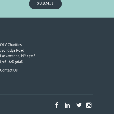
OLV Charities
780 Ridge Road
Lackawanna, NY 14218
(716) 828-9648
Contact Us