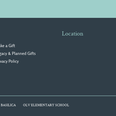
Location
ke a Gift
gacy & Planned Gifts
ivacy Polic
y
 BASILICA
OLV ELEMENTARY SCHOOL