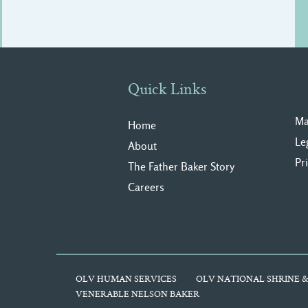
Quick Links
Ma
Home
Le
About
Pr
The Father Baker Story
Careers
OLV HUMAN SERVICES
OLV NATIONAL SHRINE &
VENERABLE NELSON BAKER