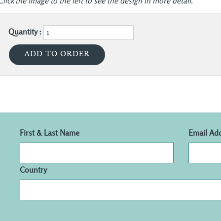
Click the image to the left to see the design in more detail.
Quantity :
First & Last Name
Email Ad
Country