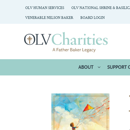
OLV HUMAN SERVICES
OLV NATIONAL SHRINE & BASILI
VENERABLE NELSON BAKER
BOARD LOGIN
ABOUT
SUPPORT 