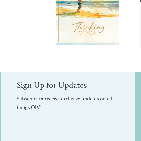
Sign Up for Updates
Subscribe to receive exclusive updates on all
things OLV!