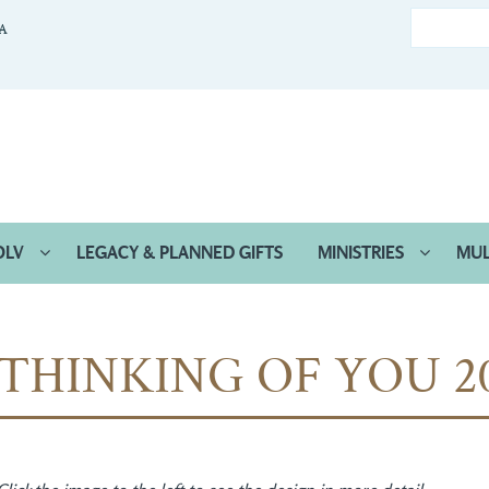
CA
OLV
LEGACY & PLANNED GIFTS
MINISTRIES
MUL
THINKING OF YOU 2