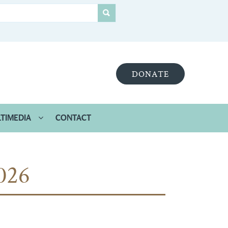
DONATE
TIMEDIA
CONTACT
026