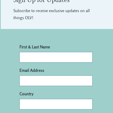
Sign Up for Updates
Subscribe to receive exclusive updates on all
things OLV!
First & Last Name
Email Address
Country