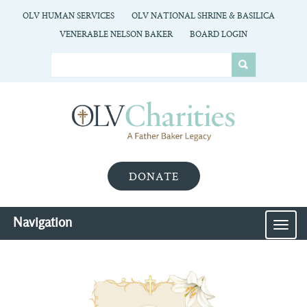
OLV HUMAN SERVICES
OLV NATIONAL SHRINE & BASILICA
VENERABLE NELSON BAKER
BOARD LOGIN
DONATE
Navigation
MEN