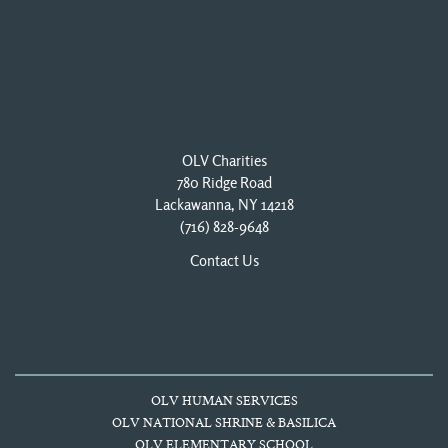
OLV Charities
780 Ridge Road
Lackawanna, NY 14218
(716) 828-9648
Contact Us
OLV HUMAN SERVICES
OLV NATIONAL SHRINE & BASILICA
OLV ELEMENTARY SCHOOL