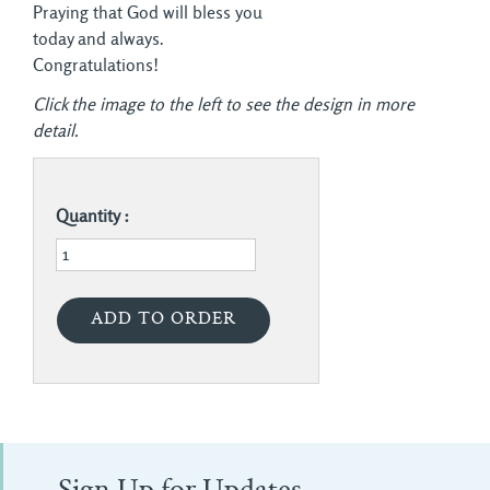
Praying that God will bless you
today and always.
Congratulations!
Click the image to the left to see the design in more
detail.
Quantity :