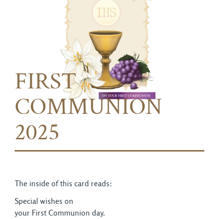
FIRST
COMMUNION
2025
The inside of this card reads:
Special wishes on
your First Communion day.