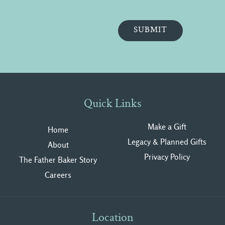
Quick Links
Make a Gift
Home
Legacy & Planned Gifts
About
Privacy Polic
y
The Father Baker Story
Careers
Location