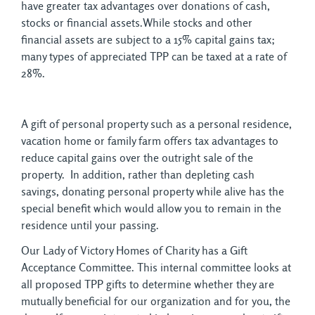
have greater tax advantages over donations of cash,
stocks or financial assets.While stocks and other
financial assets are subject to a 15% capital gains tax;
many types of appreciated TPP can be taxed at a rate of
28%.
A gift of personal property such as a personal residence,
vacation home or family farm offers tax advantages to
reduce capital gains over the outright sale of the
property. In addition, rather than depleting cash
savings, donating personal property while alive has the
special benefit which would allow you to remain in the
residence until your passing.
Our Lady of Victory Homes of Charity has a Gift
Acceptance Committee. This internal committee looks at
all proposed TPP gifts to determine whether they are
mutually beneficial for our organization and for you, the