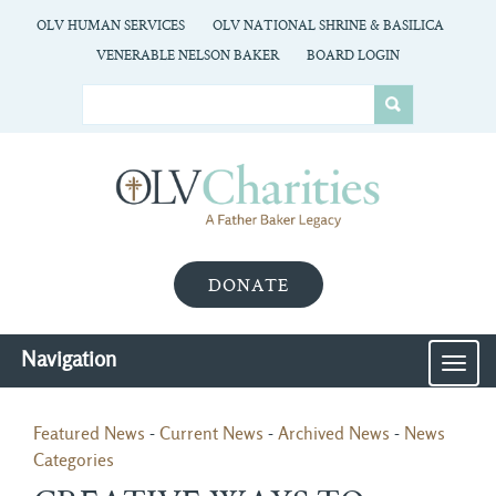
OLV HUMAN SERVICES
OLV NATIONAL SHRINE & BASILICA
VENERABLE NELSON BAKER
BOARD LOGIN
DONATE
Navigation
MEN
Featured News
- 
Current News
- 
Archived News
- 
News
Categories