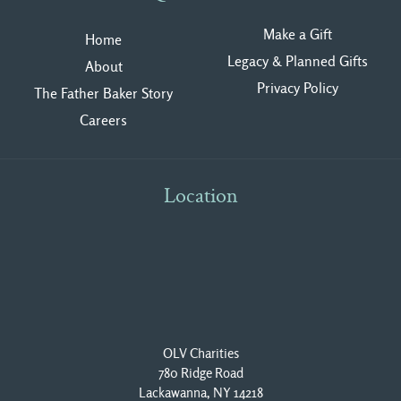
Make a Gift
Home
Legacy & Planned Gifts
About
Privacy Polic
y
The Father Baker Story
Careers
Location
OLV Charities
780 Ridge Road
Lackawanna, NY 14218