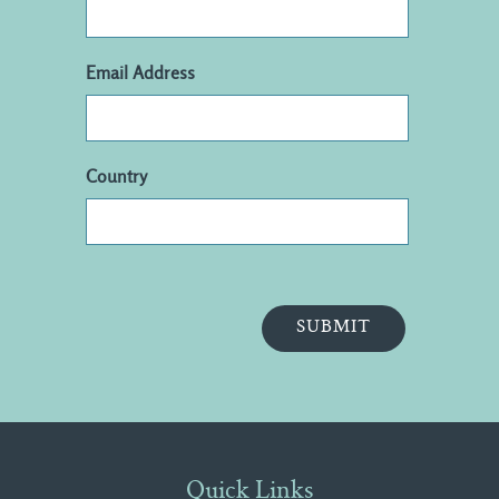
Email Address
Country
Quick Links