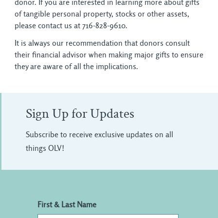
donor. If you are interested in learning more about gifts
of tangible personal property, stocks or other assets,
please contact us at 716-828-9610.
It is always our recommendation that donors consult
their financial advisor when making major gifts to ensure
they are aware of all the implications.
Sign Up for Updates
Subscribe to receive exclusive updates on all
things OLV!
First & Last Name