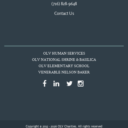
(716) 828-9648
Contact Us
OLV HUMAN SERVICES
OLV NATIONAL SHRINE & BASILICA
OLV ELEMENTARY SCHOOL
VENERABLE NELSON BAKER
Copyright © 2015 - 2026 OLV Charities. All rights reserved