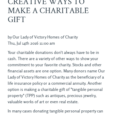
CREATIVE WAYS TO
MAKE A CHARITABLE
GIFT
by Our Lady of Victory Homes of Charity
Thu, Jul 14th 2016 11:00 am
Your charitable donations don't always have to be in
cash. There are a variety of other ways to show your
commitment to your favorite charity. Stocks and other
financial assets are one option. Many donors name Our
Lady of Victory Homes of Charity as the beneficiary of a
life insurance policy or a commercial annuity. Another
option is making a charitable gift of "tangible personal
property" (TPP) such as antiques, precious jewelry,
valuable works of art or even real estate.
In many cases donating tangible personal property can