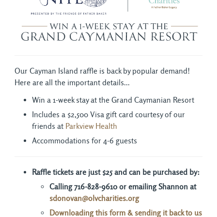
Our Cayman Island raffle is back by popular demand!
Here are all the important details...
Win a 1-week stay at the Grand Caymanian Resort
Includes a $2,500 Visa gift card courtesy of our
friends at
Parkview Health
Accommodations for 4-6 guests
Raffle tickets are just $25 and can be purchased by:
Calling 716-828-9610 or e
mailing Shannon at
sdonovan
@olvcharities.org
Downloading this form & sending it back to us