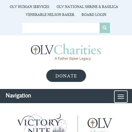
OLV HUMAN SERVICES
OLV NATIONAL SHRINE & BASILICA
VENERABLE NELSON BAKER
BOARD LOGIN
DONATE
Navigation
MEN