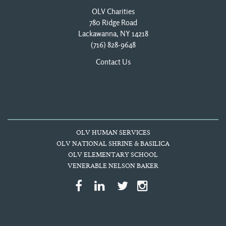
OLV Charities
780 Ridge Road
Lackawanna, NY 14218
(716) 828-9648
Contact Us
OLV HUMAN SERVICES
OLV NATIONAL SHRINE & BASILICA
OLV ELEMENTARY SCHOOL
VENERABLE NELSON BAKER