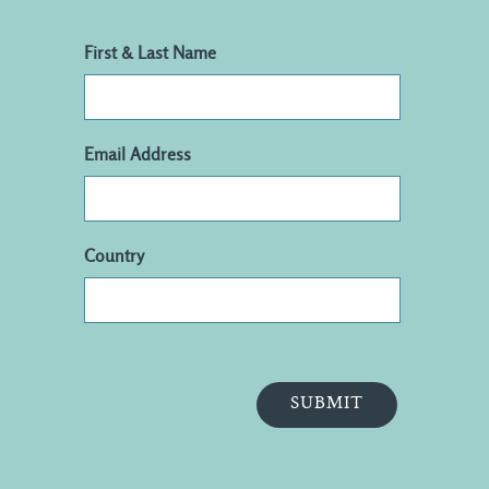
First & Last Name
Email Address
Country