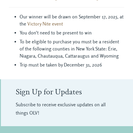
Our winner will be drawn on September 17, 2025, at
the
Victory Nite event
You don't need to be present to win
To be eligible to purchase you must be a resident
of the following counties in New York State: Erie,
Niagara, Chautauqua, Cattaraugus and Wyoming
Trip must be taken by December 31, 2026
Sign Up for Updates
Subscribe to receive exclusive updates on all
things OLV!