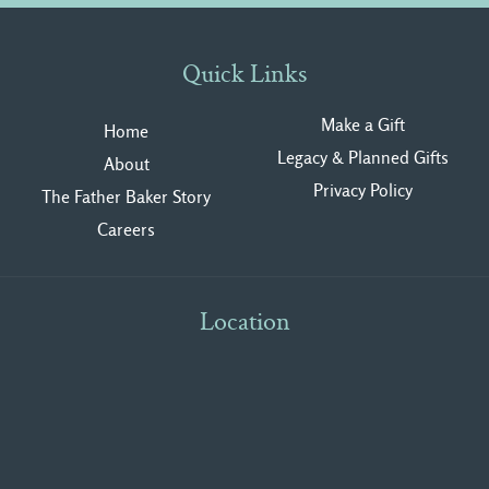
Quick Links
Make a Gift
Home
Legacy & Planned Gifts
About
Privacy Polic
y
The Father Baker Story
Careers
Location