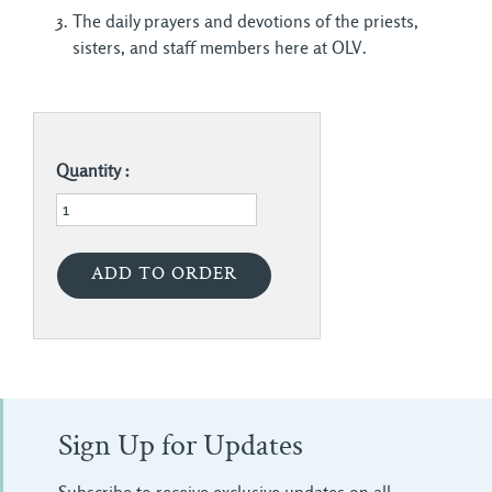
The daily prayers and devotions of the priests,
sisters, and staff members here at OLV.
Quantity :
Sign Up for Updates