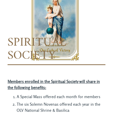
SPIRITUAL
SOCIETY
Members enrolled in the Spiritual Society will share in
the following benefits:
A Special Mass offered each month for members
The six Solemn Novenas offered each year in the
OLV National Shrine & Basilica