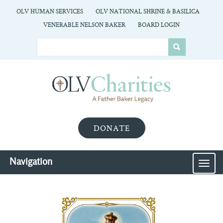
OLV HUMAN SERVICES
OLV NATIONAL SHRINE & BASILICA
VENERABLE NELSON BAKER
BOARD LOGIN
DONATE
Navigation
MEN