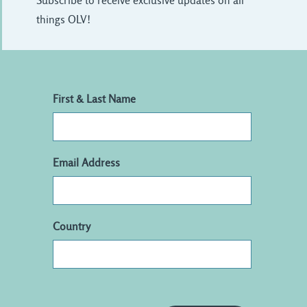
Subscribe to receive exclusive updates on all
things OLV!
First & Last Name
Email Address
Country