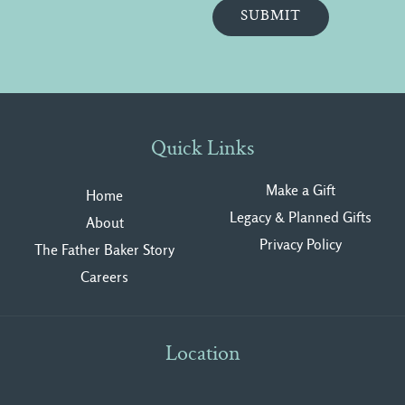
Quick Links
Make a Gift
Home
Legacy & Planned Gifts
About
Privacy Polic
y
The Father Baker Story
Careers
Location