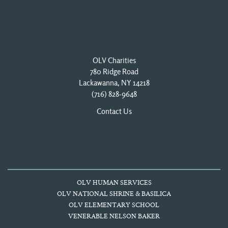
OLV Charities
780 Ridge Road
Lackawanna, NY 14218
(716) 828-9648
Contact Us
OLV HUMAN SERVICES
OLV NATIONAL SHRINE & BASILICA
OLV ELEMENTARY SCHOOL
VENERABLE NELSON BAKER