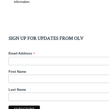
information.
SIGN UP FOR UPDATES FROM OLV
*
Email Address
First Name
Last Name