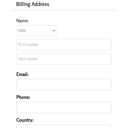
Billing Address
Name:
Email:
Phone:
Country: