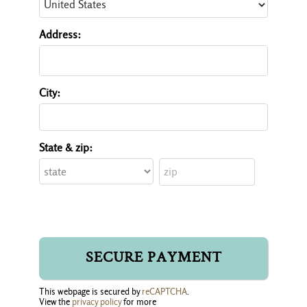
Address:
City:
State & zip:
This webpage is secured by
reCAPTCHA
.
View the
privacy policy
for more 