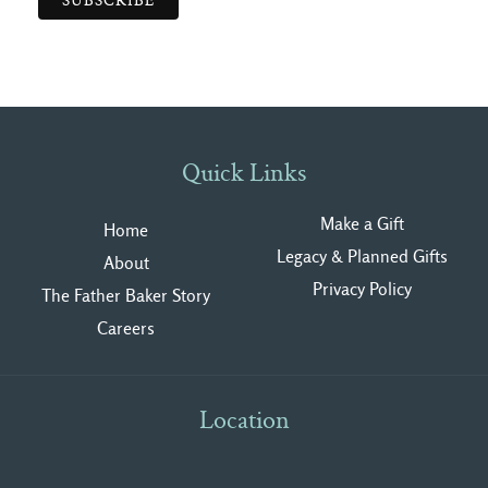
Quick Links
Make a Gift
Home
Legacy & Planned Gifts
About
Privacy Polic
y
The Father Baker Story
Careers
Location