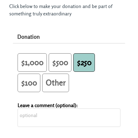
Click below to make your donation and be part of
something truly extraordinary
Donation
$1,000
$500
$250
$100
Other
Leave a comment (optional):