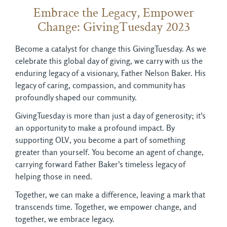
Embrace the Legacy, Empower
Change: GivingTuesday 2023
Become a catalyst for change this GivingTuesday. As we
celebrate this global day of giving, we carry with us the
enduring legacy of a visionary, Father Nelson Baker. His
legacy of caring, compassion, and community has
profoundly shaped our community.
GivingTuesday is more than just a day of generosity; it's
an opportunity to make a profound impact. By
supporting OLV, you become a part of something
greater than yourself. You become an agent of change,
carrying forward Father Baker's timeless legacy of
helping those in need.
Together, we can make a difference, leaving a mark that
transcends time. Together, we empower change, and
together, we embrace legacy.