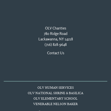
OLV Charities
780 Ridge Road
Lackawanna, NY 14218
(716) 828-9648
Contact Us
OLV HUMAN SERVICES
OLV NATIONAL SHRINE & BASILICA
OLV ELEMENTARY SCHOOL
VENERABLE NELSON BAKER