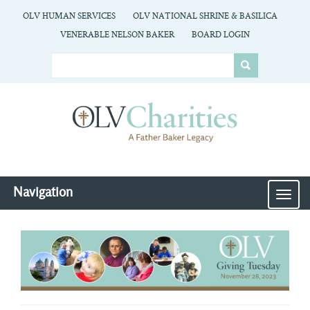
OLV HUMAN SERVICES
OLV NATIONAL SHRINE & BASILICA
VENERABLE NELSON BAKER
BOARD LOGIN
Navigation
MEN