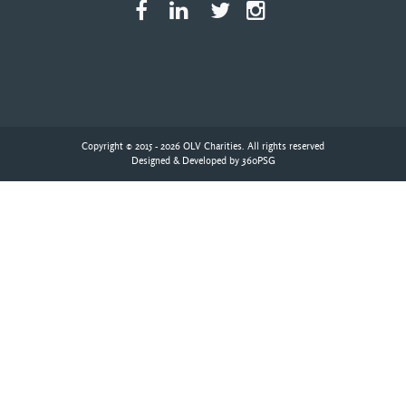
Copyright © 2015 - 2026 OLV Charities. All rights reserved
Designed & Developed by
360PSG