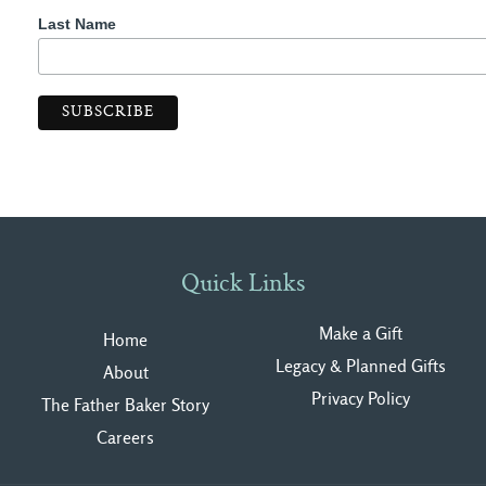
Last Name
Quick Links
Make a Gift
Home
Legacy & Planned Gifts
About
Privacy Polic
y
The Father Baker Story
Careers