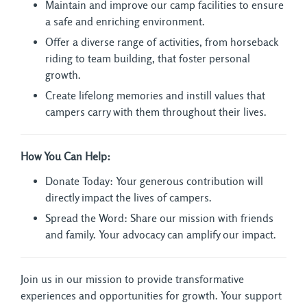
Maintain and improve our camp facilities to ensure
a safe and enriching environment.
Offer a diverse range of activities, from horseback
riding to team building, that foster personal
growth.
Create lifelong memories and instill values that
campers carry with them throughout their lives.
How You Can Help:
Donate Today: Your generous contribution will
directly impact the lives of campers.
Spread the Word: Share our mission with friends
and family. Your advocacy can amplify our impact.
Join us in our mission to provide transformative
experiences and opportunities for growth. Your support