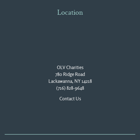
Location
OLV Charities
780 Ridge Road
Lackawanna, NY 14218
(716) 828-9648
Contact Us