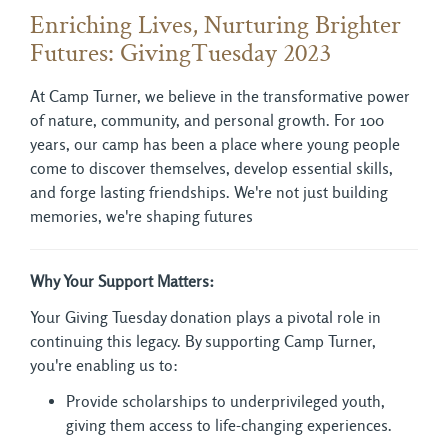
Enriching Lives, Nurturing Brighter
Futures: GivingTuesday 2023
At Camp Turner, we believe in the transformative power
of nature, community, and personal growth. For 100
years, our camp has been a place where young people
come to discover themselves, develop essential skills,
and forge lasting friendships. We're not just building
memories, we're shaping futures
Why Your Support Matters:
Your Giving Tuesday donation plays a pivotal role in
continuing this legacy. By supporting Camp Turner,
you're enabling us to:
Provide scholarships to underprivileged youth,
giving them access to life-changing experiences.