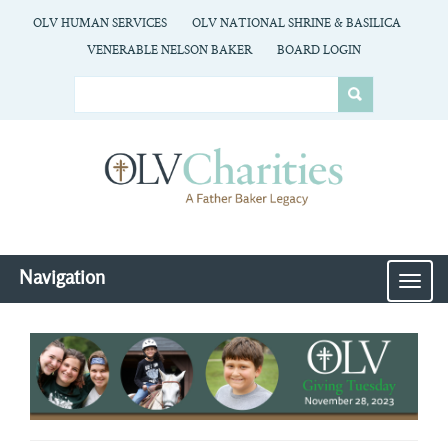
OLV HUMAN SERVICES
OLV NATIONAL SHRINE & BASILICA
VENERABLE NELSON BAKER
BOARD LOGIN
Navigation
MEN