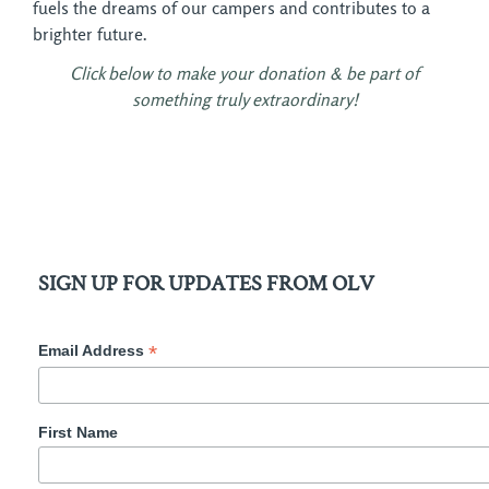
fuels the dreams of our campers and contributes to a
brighter future.
Click below to make your donation & be part of
something truly extraordinary!
SIGN UP FOR UPDATES FROM OLV
*
Email Address
First Name