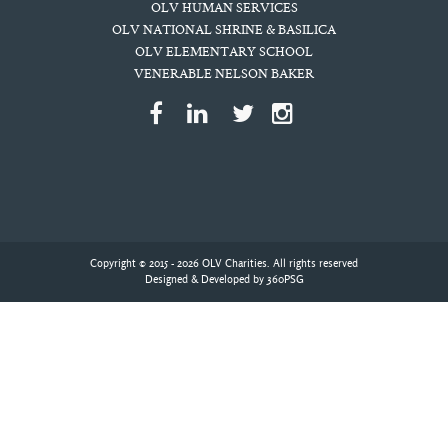
OLV HUMAN SERVICES
OLV NATIONAL SHRINE & BASILICA
OLV ELEMENTARY SCHOOL
VENERABLE NELSON BAKER
Copyright © 2015 - 2026 OLV Charities. All rights reserved
Designed & Developed by
360PSG