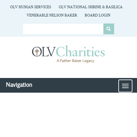
OLV HUMAN SERVICES
OLV NATIONAL SHRINE & BASILICA
VENERABLE NELSON BAKER
BOARD LOGIN
Navigation
MEN