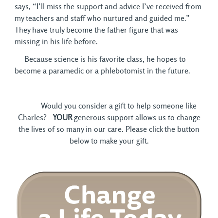
says, “I’ll miss the support and advice I’ve received from
my teachers and staff who nurtured and guided me.”
They have truly become the father figure that was
missing in his life before.
Because science is his favorite class, he hopes to 
become a paramedic or a phlebotomist in the future.
Would you consider a gift to help someone like 
Charles?
YOUR
generous support allows us to change
the lives of so many in our care. Please click the button
below to make your gift.