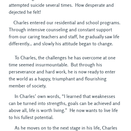
attempted suicide several times. How desperate and
dejected he felt!
Charles entered our residential and school programs. 
Through intensive counseling and constant support
from our caring teachers and staff, he gradually saw life
differently… and slowly his attitude began to change.
To Charles, the challenges he has overcome at one 
time seemed insurmountable. But through his
perseverance and hard work, he is now ready to enter
the world as a happy, triumphant and flourishing
member of society.
In Charles’ own words, “I learned that weaknesses 
can be turned into strengths, goals can be achieved and
above all, life is worth living.” He now wants to live life
to his fullest potential.
As he moves on to the next stage in his life, Charles 