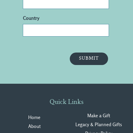
Country
Quick Links
Make a Gift
Home
Legacy & Planned Gifts
About