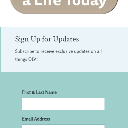
Sign Up for Updates
Subscribe to receive exclusive updates on all
things OLV!
First & Last Name
Email Address