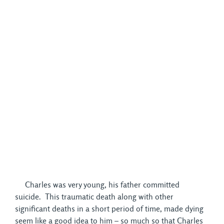
Charles was very young, his father committed 
suicide. This traumatic death along with other
significant deaths in a short period of time, made dying
seem like a good idea to him – so much so that Charles