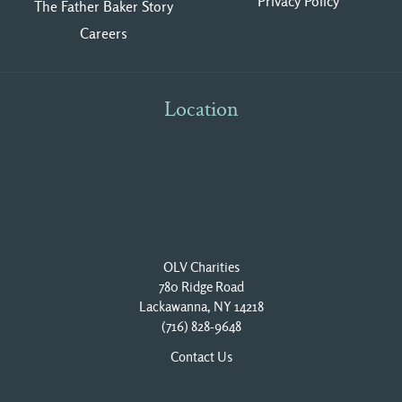
Privacy Polic
y
The Father Baker Story
Careers
Location
OLV Charities
780 Ridge Road
Lackawanna, NY 14218
(716) 828-9648
Contact Us