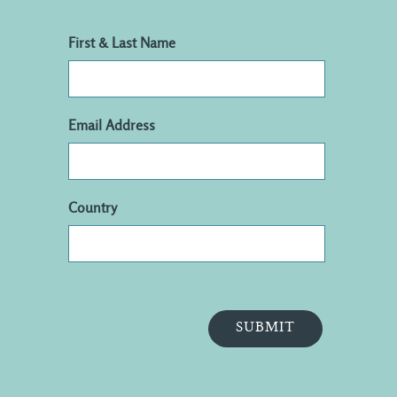
First & Last Name
Email Address
Country