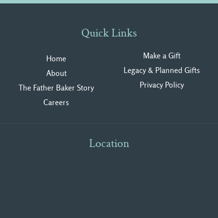
Quick Links
Make a Gift
Home
Legacy & Planned Gifts
About
Privacy Polic
y
The Father Baker Story
Careers
Location