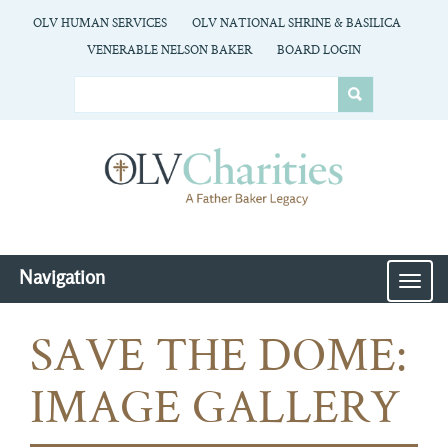
OLV HUMAN SERVICES
OLV NATIONAL SHRINE & BASILICA
VENERABLE NELSON BAKER
BOARD LOGIN
Navigation
MEN
SAVE THE DOME:
IMAGE GALLERY