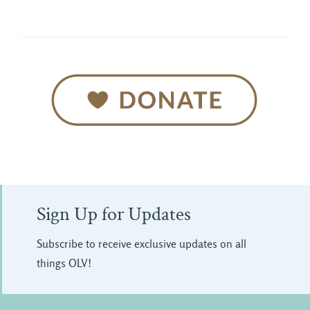
Sign Up for Updates
Subscribe to receive exclusive updates on all
things OLV!