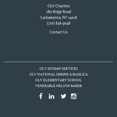
OLV Charities
780 Ridge Road
Lackawanna, NY 14218
(716) 828-9648
Contact Us
OLV HUMAN SERVICES
OLV NATIONAL SHRINE & BASILICA
OLV ELEMENTARY SCHOOL
VENERABLE NELSON BAKER