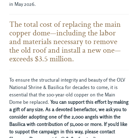
in May 2026.
The total cost of replacing the main
copper dome—including the labor
and materials necessary to remove
the old roof and install a new one—
exceeds $3.5 million.
To ensure the structural integrity and beauty of the OLV
National Shrine & Basilica for decades to come, it is
essential that the 100-year-old copper on the Main
Dome be replaced.
You can support this effort by making
a gift of any size. As a devoted benefactor, we ask you to
consider adopting one of the 2,000 angels within the
Basilica with contribution of $1,000 or more. If you'd like
to suppot the campaign in this way, please contact