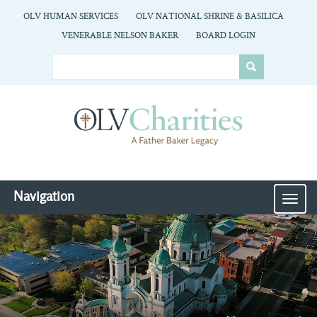
OLV HUMAN SERVICES
OLV NATIONAL SHRINE & BASILICA
VENERABLE NELSON BAKER
BOARD LOGIN
Navigation
MEN