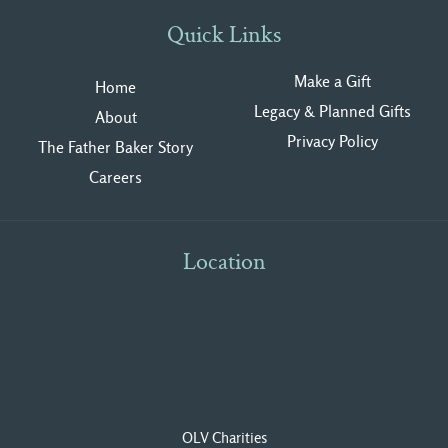
Quick Links
Make a Gift
Home
Legacy & Planned Gifts
About
Privacy Polic
y
The Father Baker Story
Careers
Location
OLV Charities