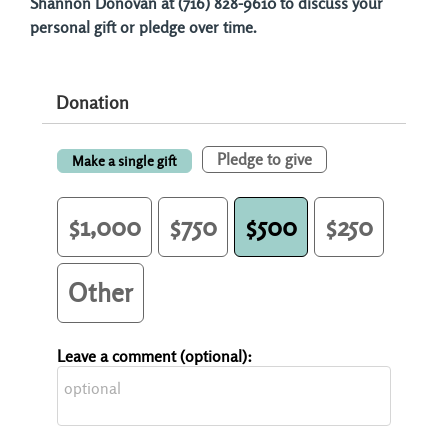
Shannon Donovan at (716) 828-9610 to discuss your
personal gift or pledge over time.
Donation
Pledge to give
Make a single gift
$1,000
$750
$500
$250
Other
Leave a comment (optional):