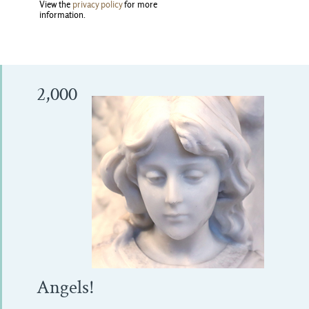
View the
privacy policy
for more 
information.
2,000
Angels!