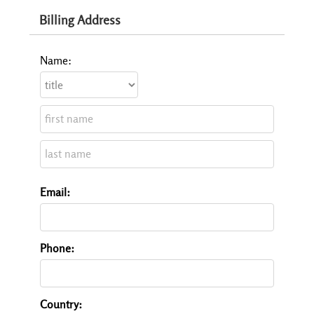
Billing Address
Name:
Email:
Phone:
Country: