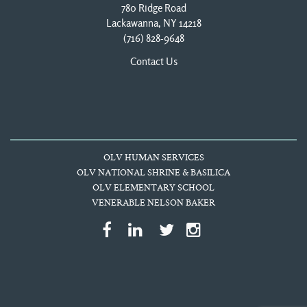
780 Ridge Road
Lackawanna, NY 14218
(716) 828-9648
Contact Us
OLV HUMAN SERVICES
OLV NATIONAL SHRINE & BASILICA
OLV ELEMENTARY SCHOOL
VENERABLE NELSON BAKER