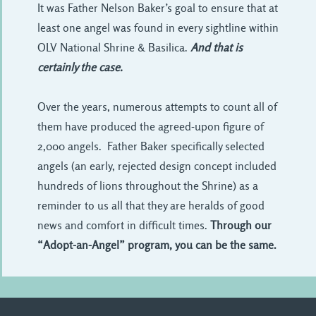
It was Father Nelson Baker’s goal to ensure that at
least one angel was found in every sightline within
OLV National Shrine & Basilica.
And that is
certainly the case.
Over the years, numerous attempts to count all of
them have produced the agreed-upon figure of
2,000 angels. Father Baker specifically selected
angels (an early, rejected design concept included
hundreds of lions throughout the Shrine) as a
reminder to us all that they are heralds of good
news and comfort in difficult times.
Through our
“Adopt-an-Angel” program, you can be the same.