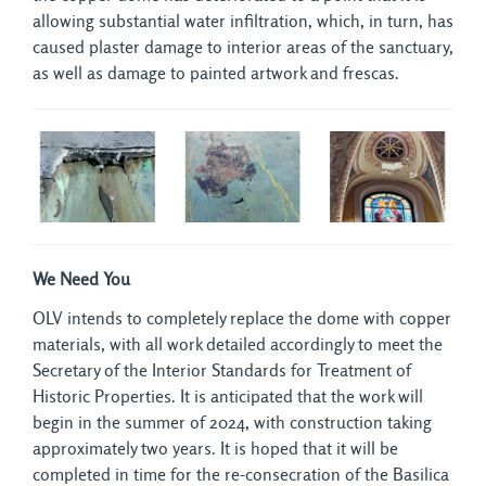
allowing substantial water infiltration, which, in turn, has
caused plaster damage to interior areas of the sanctuary,
as well as damage to painted artwork and frescas.
We Need You
OLV intends to completely replace the dome with copper
materials, with all work detailed accordingly to meet the
Secretary of the Interior Standards for Treatment of
Historic Properties. It is anticipated that the work will
begin in the summer of 2024, with construction taking
approximately two years. It is hoped that it will be
completed in time for the re-consecration of the Basilica