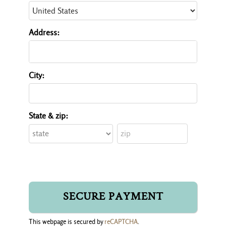
Address:
City:
State & zip:
This webpage is secured by
reCAPTCHA
.