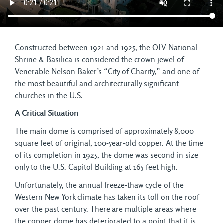
Constructed between 1921 and 1925, the OLV National
Shrine & Basilica is considered the crown jewel of
Venerable Nelson Baker’s “City of Charity,” and one of
the most beautiful and architecturally significant
churches in the U.S.
A Critical Situation
The main dome is comprised of approximately 8,000
square feet of original, 100-year-old copper. At the time
of its completion in 1925, the dome was second in size
only to the U.S. Capitol Building at 165 feet high.
Unfortunately, the annual freeze-thaw cycle of the
Western New York climate has taken its toll on the roof
over the past century. There are multiple areas where
the copper dome has deteriorated to a point that it is