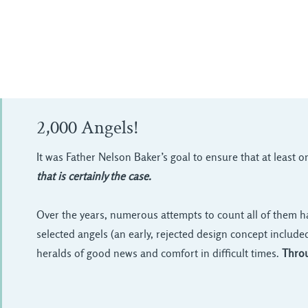
2,000 Angels!
It was Father Nelson Baker’s goal to ensure that at least 
that is certainly the case.
Over the years, numerous attempts to count all of them h
selected angels (an early, rejected design concept include
heralds of good news and comfort in difficult times.
Throu