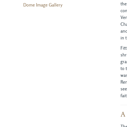
the
Dome Image Gallery
con
Ven
Cha
and
in 
Fit
shr
gra
to 
was
Ren
see
fai
A 
The