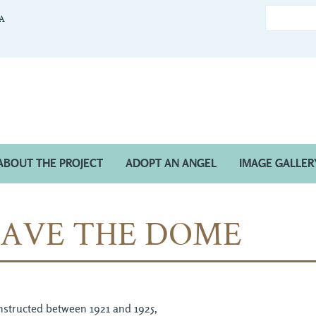
CA
ABOUT THE PROJECT
ADOPT AN ANGEL
IMAGE GALLER
SAVE THE DOME
structed between 1921 and 1925,