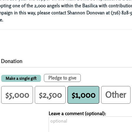
pting one of the 2,000 angels within the Basilica with contribution
paign in this way, please contact Shannon Donovan at (716) 828-96
e.
Donation
Pledge to give
Make a single gift
$5,000
$2,500
$1,000
Other
Leave a comment (optional):