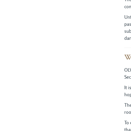
com
Unf
pas
sub
dam
W
OLV
Sec
It 
hop
The
roo
To 
tha