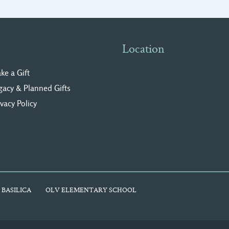
Location
ke a Gift
gacy & Planned Gifts
ivacy Polic
y
 BASILICA
OLV ELEMENTARY SCHOOL