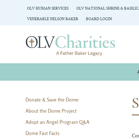
OLV HUMAN SERVICES
OLV NATIONAL SHRINE & BASILI
VENERABLE NELSON BAKER
BOARD LOGIN
Donate & Save the Dome
About the Dome Project
Adopt an Angel Program Q&A
Dome Fast Facts
Con