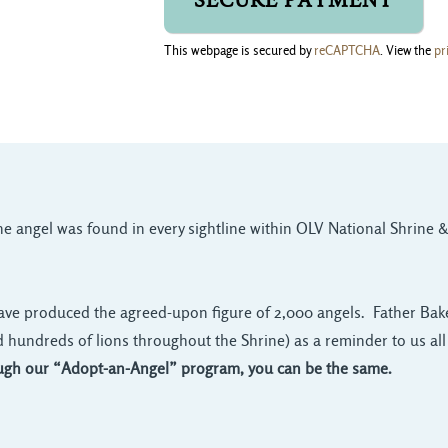
This webpage is secured by
reCAPTCHA
. View the
pr
one angel was found in every sightline within OLV National Shrine &
ave produced the agreed-upon figure of 2,000 angels. Father Baker
d hundreds of lions throughout the Shrine) as a reminder to us all 
gh our “Adopt-an-Angel” program, you can be the same.