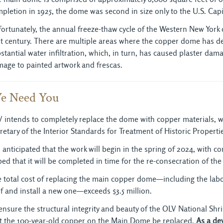
pletion in 1925, the dome was second in size only to the U.S. Capit
ortunately, the annual freeze-thaw cycle of the Western New York cl
t century. There are multiple areas where the copper dome has dete
stantial water infiltration, which, in turn, has caused plaster dama
age to painted artwork and frescas.
e Need You
 intends to completely replace the dome with copper materials, wi
retary of the Interior Standards for Treatment of Historic Properti
is anticipated that the work will begin in the spring of 2024, with c
ed that it will be completed in time for the re-consecration of the
 total cost of replacing the main copper dome—including the labo
f and install a new one—exceeds $3.5 million.
ensure the structural integrity and beauty of the OLV National Shri
t the 100-year-old copper on the Main Dome be replaced.
As a de