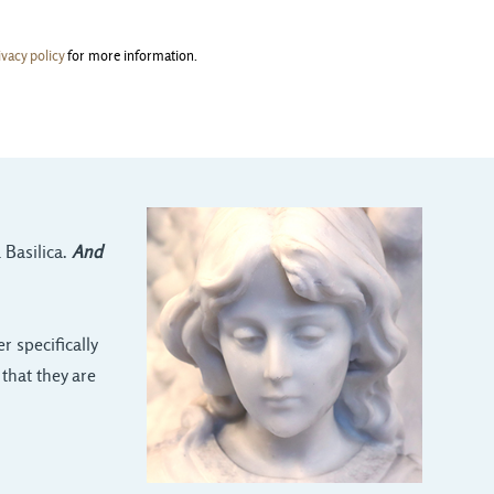
ivacy policy
for more information.
 Basilica.
And
 specifically
that they are