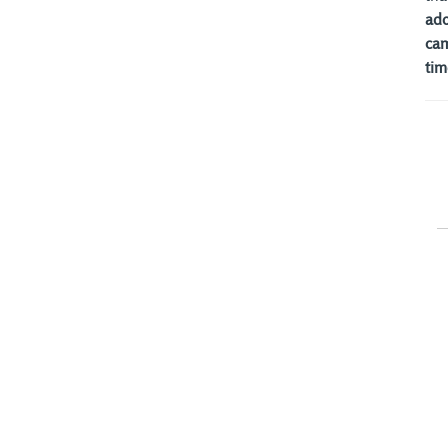
ado
cam
tim