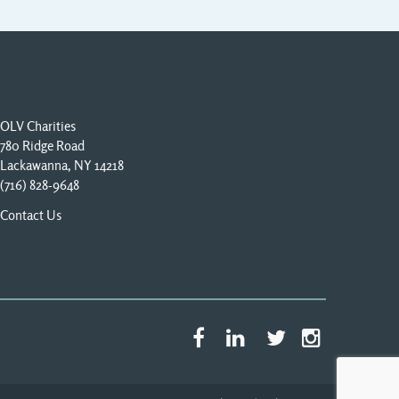
OLV Charities
780 Ridge Road
Lackawanna, NY 14218
(716) 828-9648
Contact Us