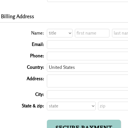
Billing Address
Name:
Email:
Phone:
Country:
Address:
City:
State & zip: