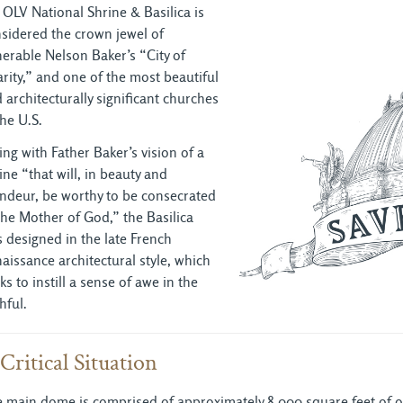
 OLV National Shrine & Basilica is
sidered the crown jewel of
erable Nelson Baker’s “City of
rity,” and one of the most beautiful
 architecturally significant churches
the U.S.
ting with Father Baker’s vision of a
ine “that will, in beauty and
ndeur, be worthy to be consecrated
the Mother of God,” the Basilica
 designed in the late French
aissance architectural style, which
ks to instill a sense of awe in the
thful.
Critical Situation
 main dome is comprised of approximately 8,000 square feet of ori