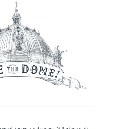
ginal, 100-year-old copper. At the time of its