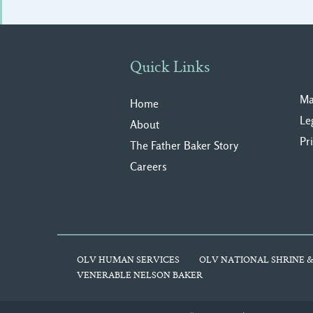
Quick Links
Ma
Home
Le
About
Pr
The Father Baker Story
Careers
OLV HUMAN SERVICES
OLV NATIONAL SHRINE &
VENERABLE NELSON BAKER