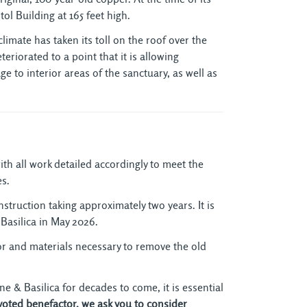
ol Building at 165 feet high.
imate has taken its toll on the roof over the
riorated to a point that it is allowing
ge to interior areas of the sanctuary, as well as
th all work detailed accordingly to meet the
es.
onstruction taking approximately two years. It is
 Basilica in May 2026.
r and materials necessary to remove the old
ne & Basilica for decades to come, it is essential
voted benefactor, we ask you to consider