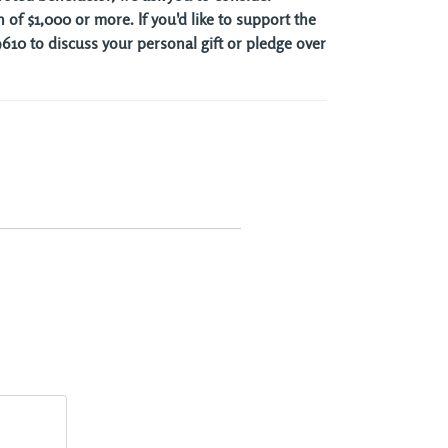
 of $1,000 or more. If you'd like to support the
10 to discuss your personal gift or pledge over