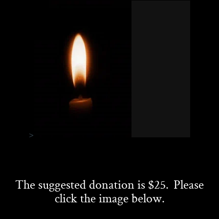
>
The suggested donation is $25. Please
click the image below.