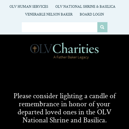
OLV HUMAN SERVICES
OLV NATIONAL SHRINE & BASILICA
VENERABLE NELSON BAKER
BOARD LOGIN
Please consider lighting a candle of
remembrance in honor of your
departed loved ones in the OLV
National Shrine and Basilica.