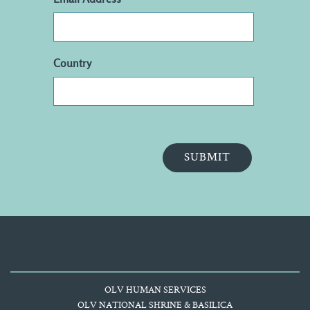
Country
OLV HUMAN SERVICES
OLV NATIONAL SHRINE & BASILICA