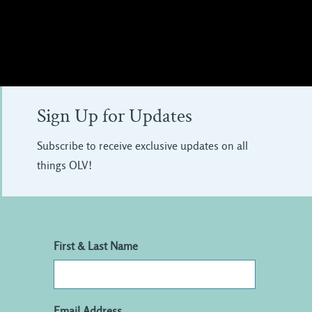
Sign Up for Updates
Subscribe to receive exclusive updates on all
things OLV!
First & Last Name
Email Address