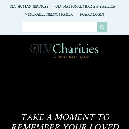
OLV HUMAN SERVICES
OLV NATIONAL SHRINE & BASILICA
VENERABLE NELSON BAKER
BOARD LOGIN
TAKE A MOMENT TO
REMEMBER YOUR LOVED