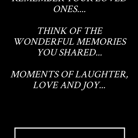
ONES....
THINK OF THE
WONDERFUL MEMORIES
YOU SHARED...
MOMENTS OF LAUGHTER,
LOVE AND JOY...