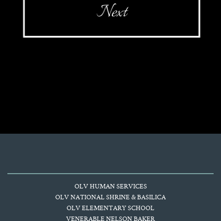
OLV HUMAN SERVICES
OLV NATIONAL SHRINE & BASILICA
OLV ELEMENTARY SCHOOL
VENERABLE NELSON BAKER